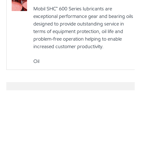
Mobil SHC™ 600 Series lubricants are
exceptional performance gear and bearing oils
designed to provide outstanding service in
terms of equipment protection, oil life and
problem-free operation helping to enable
increased customer productivity.
Oil