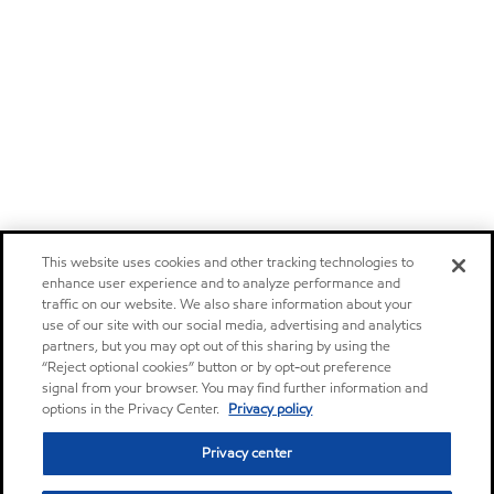
This website uses cookies and other tracking technologies to
enhance user experience and to analyze performance and
traffic on our website. We also share information about your
use of our site with our social media, advertising and analytics
partners, but you may opt out of this sharing by using the
“Reject optional cookies” button or by opt-out preference
signal from your browser. You may find further information and
options in the Privacy Center.
Privacy policy
Privacy center