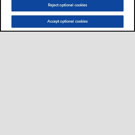
Reject optional cookies
Accept optional cookies
Motorist
Car
Bike and scooter
Bus and truck
•
•
•
Business
View our industrial website
•