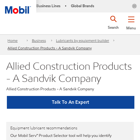
Business Lines
Global Brands
•
Search
Menu
Home
Business
Lubricants by equipment builder
Allied Construction Products - A Sandvik Company
Allied Construction Products
- A Sandvik Company
Allied Construction Products - A Sandvik Company
Talk To An Expert
Equipment lubricant recommendations
Our Mobil Serv℠ Product Selector tool will help you identify