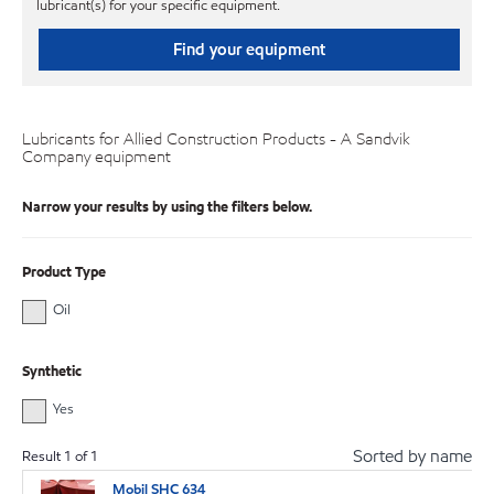
lubricant(s) for your specific equipment.
Find your equipment
Lubricants for Allied Construction Products - A Sandvik
Company equipment
Narrow your results by using the filters below.
Product Type
Oil
Synthetic
Yes
Sorted by name
Result
1
of
1
Mobil SHC 634