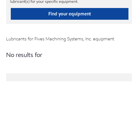
lubricant(s) for your specific equipment.
Find your equipment
Lubricants for Fives Machining Systems, Inc. equipment
No results for