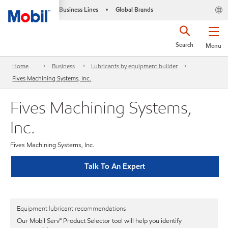
Business Lines
Global Brands
•
Search
Menu
Home
Business
Lubricants by equipment builder
Fives Machining Systems, Inc.
Fives Machining Systems,
Inc.
Fives Machining Systems, Inc.
Talk To An Expert
Equipment lubricant recommendations
Our Mobil Serv℠ Product Selector tool will help you identify