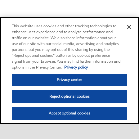
This website uses cookies and other tracking technologies to
enhance user experience and to analyze performance and
traffic on our website. We also share information about your
use of our site with our social media, advertising and analytics
partners, but you may opt out of this sharing by using the
“Reject optional cookies” button or by opt-out preference
signal from your browser. You may find further information and
options in the Privacy Center.
Privacy policy
Privacy center
Reject optional cookies
Accept optional cookies