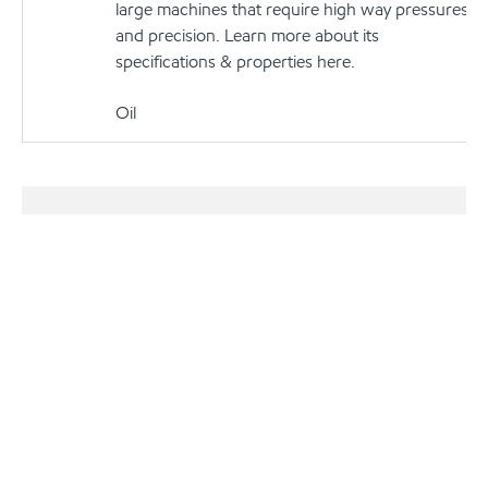
large machines that require high way pressures
and precision. Learn more about its
specifications & properties here.
Oil