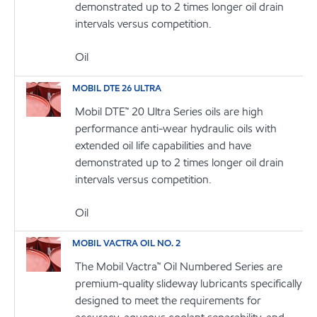
demonstrated up to 2 times longer oil drain
intervals versus competition.
Oil
MOBIL DTE 26 ULTRA
Mobil DTE™ 20 Ultra Series oils are high
performance anti-wear hydraulic oils with
extended oil life capabilities and have
demonstrated up to 2 times longer oil drain
intervals versus competition.
Oil
MOBIL VACTRA OIL NO. 2
The Mobil Vactra™ Oil Numbered Series are
premium-quality slideway lubricants specifically
designed to meet the requirements for