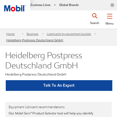
Business Lines
Global Brands
•
Search
Menu
Home
Business
Lubricants by equipment builder
Heidelberg Postpress Deutschland GmbH
Heidelberg Postpress
Deutschland GmbH
Heidelberg Postpress Deutschland GmbH
Talk To An Expert
Equipment lubricant recommendations
Our Mobil Serv℠ Product Selector tool will help you identify