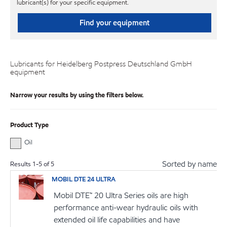
lubricant(s) for your specific equipment.
Find your equipment
Lubricants for Heidelberg Postpress Deutschland GmbH
equipment
Narrow your results by using the filters below.
Product Type
Oil
Sorted by name
Results
1
-
5
of
5
MOBIL DTE 24 ULTRA
Mobil DTE™ 20 Ultra Series oils are high
performance anti-wear hydraulic oils with
extended oil life capabilities and have