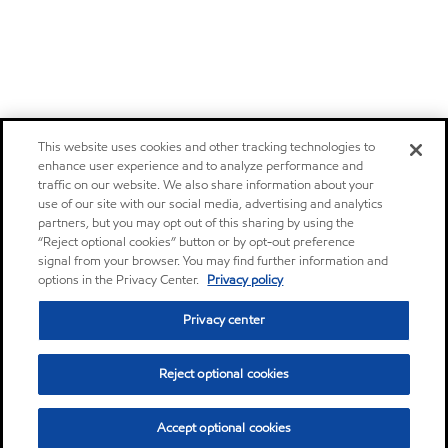
This website uses cookies and other tracking technologies to
enhance user experience and to analyze performance and
traffic on our website. We also share information about your
use of our site with our social media, advertising and analytics
partners, but you may opt out of this sharing by using the
“Reject optional cookies” button or by opt-out preference
signal from your browser. You may find further information and
options in the Privacy Center.
Privacy policy
Privacy center
Reject optional cookies
Accept optional cookies