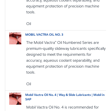
accuracy, aqueous coolant separability, and
equipment protection of precision machine
tools.
Oil
MOBIL VACTRA OIL NO. 3
The Mobil Vactra™ Oil Numbered Series are
premium-quality slideway lubricants specifically
designed to meet the requirements for
accuracy, aqueous coolant separability, and
equipment protection of precision machine
tools.
Oil
Mobil Vactra Oil No. 4 | Way & Slide Lubricants | Mobil in
SAP
Mobil Vactra Oil No. 4 is recommended for