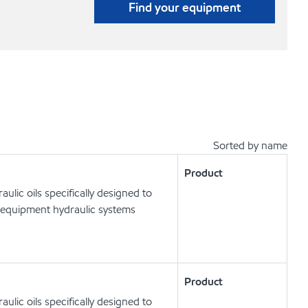
Find your equipment
Sorted by name
Product
lic oils specifically designed to
 equipment hydraulic systems
Product
lic oils specifically designed to