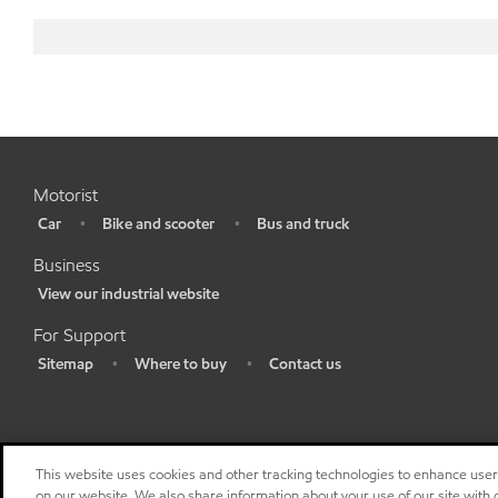
Motorist
Car
Bike and scooter
Bus and truck
•
•
•
Business
View our industrial website
•
For Support
Sitemap
Where to buy
Contact us
•
•
•
This website uses cookies and other tracking technologies to enhance use
on our website. We also share information about your use of our site with o