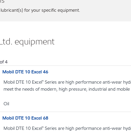
ns
 lubricant(s) for your specific equipment.
 Ltd. equipment
of
4
Mobil DTE 10 Excel 46
Mobil DTE 10 Excel™ Series are high performance anti-wear hydrau
meet the needs of modern, high pressure, industrial and mobile
Oil
Mobil DTE 10 Excel 68
Mobil DTE 10 Excel™ Series are high performance anti-wear hydrau