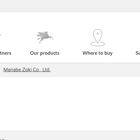
tners
Our products
Where to buy
Su
Manabe Zoki Co., Ltd.