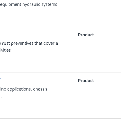
 equipment hydraulic systems
Product
ust preventives that cover a
vities
P
Product
e applications, chassis
.