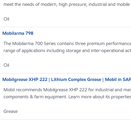
meet the needs of modern, high pressure, industrial and mobile
Oil
Mobilarma 798
The Mobilarma 700 Series contains three premium performance r
range of applications including storage and inter-operational acti
Oil
Mobilgrease XHP 222 | Lithium Complex Grease | Mobil in SA
Mobil recommends Mobilgrease XHP 222 for industrial and marin
components & farm equipment. Learn more about its properties
Grease