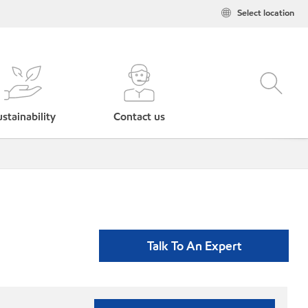
Select location
stainability
Contact us
Talk To An Expert