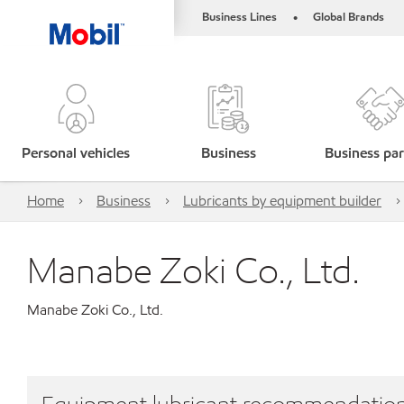
Business Lines
Global Brands
•
Personal vehicles
Business
Business par
Home
Business
Lubricants by equipment builder
Manabe Zoki Co., Ltd.
Manabe Zoki Co., Ltd.