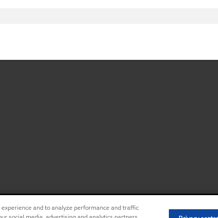
r experience and to analyze performance and traffic
ur social media, advertising and analytics partners,