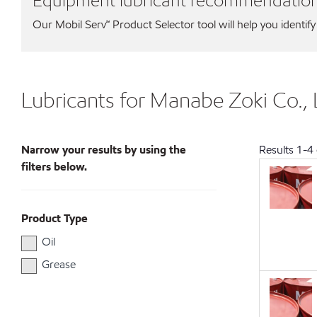
Equipment lubricant recommendatio
Our Mobil Serv℠ Product Selector tool will help you identify
Lubricants for Manabe Zoki Co.,
Narrow your results by using the
Results
1
-
4
filters below.
Product Type
Oil
Grease