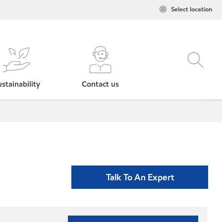
Select location
stainability
Contact us
Talk To An Expert