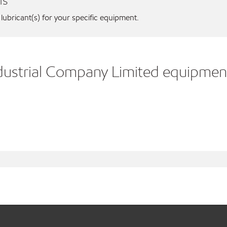
ns
 lubricant(s) for your specific equipment.
ndustrial Company Limited equipmen