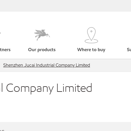
tners
Our products
Where to buy
Su
Shenzhen Jucai Industrial Company Limited
al Company Limited