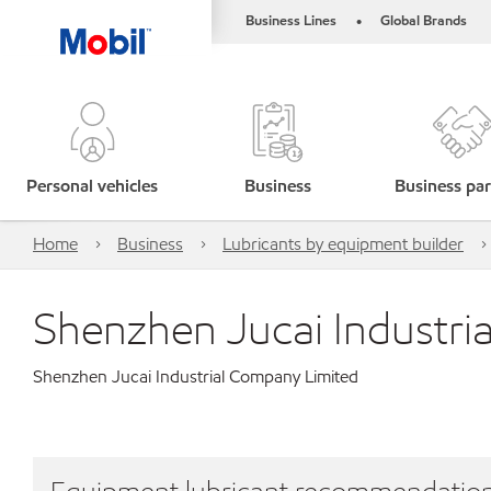
Business Lines
Global Brands
•
Personal vehicles
Business
Business par
Home
Business
Lubricants by equipment builder
Shenzhen Jucai Industri
Shenzhen Jucai Industrial Company Limited