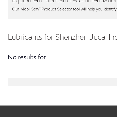
Equipment lubricant recommendatio
Our Mobil Serv℠ Product Selector tool will help you identify
Lubricants for Shenzhen Jucai I
No results for