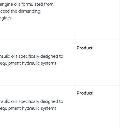
engine oils formulated from
exceed the demanding
engines
Product
lic oils specifically designed to
 equipment hydraulic systems
Product
lic oils specifically designed to
 equipment hydraulic systems