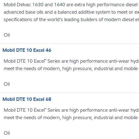
Mobil Delvac 1630 and 1640 are extra high performance diesel 
advanced base oils and a balanced additive system to meet or 
specifications of the world’s leading builders of modern diesel 
Oil
Mobil DTE 10 Excel 46
Mobil DTE 10 Excel™ Series are high performance anti-wear hydrau
meet the needs of modern, high pressure, industrial and mobile
Oil
Mobil DTE 10 Excel 68
Mobil DTE 10 Excel™ Series are high performance anti-wear hydrau
meet the needs of modern, high pressure, industrial and mobile
Oil