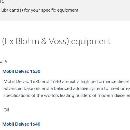
ns
 lubricant(s) for your specific equipment.
 (Ex Blohm & Voss) equipment
of
9
Mobil Delvac 1630
Mobil Delvac 1630 and 1640 are extra high performance diesel 
advanced base oils and a balanced additive system to meet or 
specifications of the world’s leading builders of modern diesel 
Oil
Mobil Delvac 1640