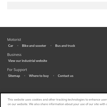
Motorist
Car
Bike and scooter
Bus and truck
•
•
•
Business
View our industrial website
•
For Support
Sitemap
Where to buy
Contact us
•
•
•
This website uses cookies and other tracking technologies to enhance use
on our website. We also share information about your use of our site with o