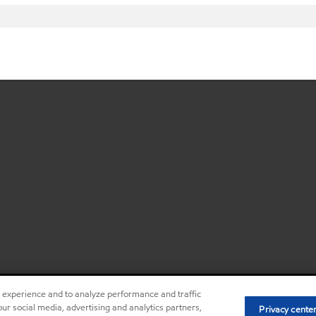
r experience and to analyze performance and traffic
ur social media, advertising and analytics partners,
Privacy center (Do not sell or share my
Privacy cente
•