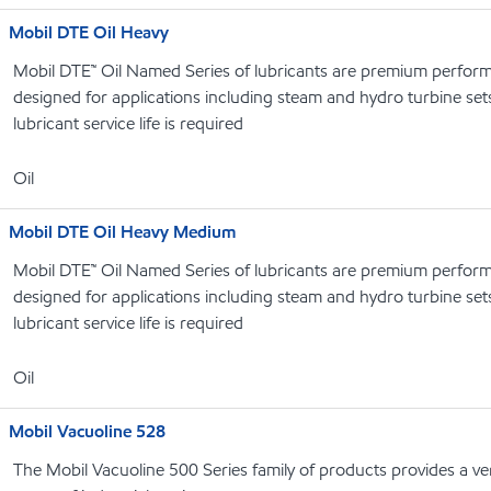
Mobil DTE Oil Heavy
Mobil DTE™ Oil Named Series of lubricants are premium performa
designed for applications including steam and hydro turbine se
lubricant service life is required
Oil
Mobil DTE Oil Heavy Medium
Mobil DTE™ Oil Named Series of lubricants are premium performa
designed for applications including steam and hydro turbine se
lubricant service life is required
Oil
Mobil Vacuoline 528
The Mobil Vacuoline 500 Series family of products provides a ver