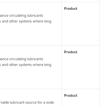
Product
nce circulating lubricants
ts and other systems where long
Product
nce circulating lubricants
ts and other systems where long
Product
satile lubricant source for a wide