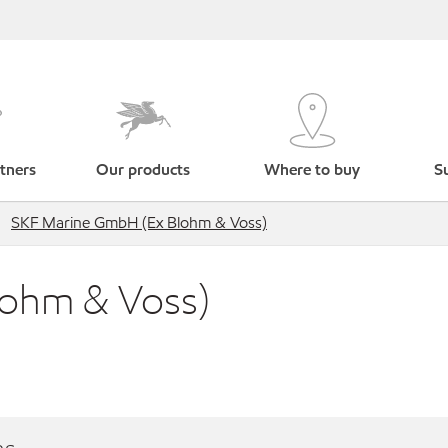
tners
Our products
Where to buy
Su
SKF Marine GmbH (Ex Blohm & Voss)
lohm & Voss)