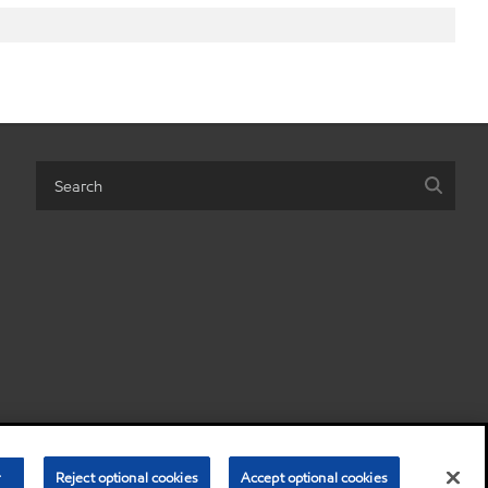
 personal information)
Terms & Conditions
Privacy Policy
r
Reject optional cookies
Accept optional cookies
•
•