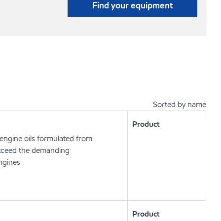
Find your equipment
Sorted by name
Product
engine oils formulated from
exceed the demanding
engines
Product