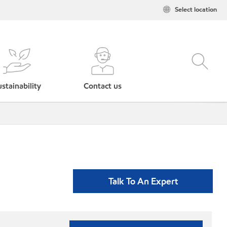
Select location
stainability
Contact us
Talk To An Expert