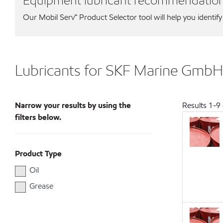
Equipment lubricant recommendatio
Our Mobil Serv℠ Product Selector tool will help you identify
Lubricants for SKF Marine GmbH
Narrow your results by using the
Results
1
-
9
filters below.
Product Type
Oil
Grease