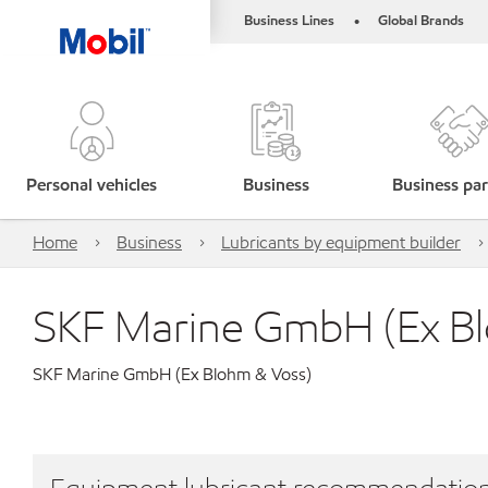
Business Lines
Global Brands
•
Personal vehicles
Business
Business par
Home
Business
Lubricants by equipment builder
SKF Marine GmbH (Ex B
SKF Marine GmbH (Ex Blohm & Voss)