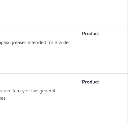
Product
plex greases intended for a wide
Product
ance family of five general-
ses