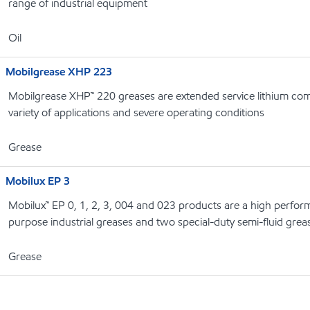
range of industrial equipment
Oil
Mobilgrease XHP 223
Mobilgrease XHP™ 220 greases are extended service lithium com
variety of applications and severe operating conditions
Grease
Mobilux EP 3
Mobilux™ EP 0, 1, 2, 3, 004 and 023 products are a high perform
purpose industrial greases and two special-duty semi-fluid grea
Grease