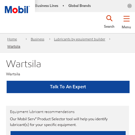
Business Lines
Global Brands
•
Search
Menu
Home
Business
Lubricants by equipment builder
Wartsila
Wartsila
Wartsila
Talk To An Expert
Equipment lubricant recommendations
Our Mobil Serv℠ Product Selector tool will help you identify
lubricant(s) for your specific equipment.