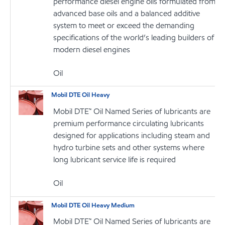
performance diesel engine oils formulated from
advanced base oils and a balanced additive
system to meet or exceed the demanding
specifications of the world’s leading builders of
modern diesel engines
Oil
Mobil DTE Oil Heavy
Mobil DTE™ Oil Named Series of lubricants are
premium performance circulating lubricants
designed for applications including steam and
hydro turbine sets and other systems where
long lubricant service life is required
Oil
Mobil DTE Oil Heavy Medium
Mobil DTE™ Oil Named Series of lubricants are