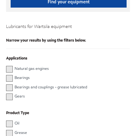
Find your equipment
Lubricants for Wartsila equipment
Narrow your results by using the filters below.
Applications
Natural gas engines
Bearings
Bearings and couplings - grease lubricated
Gears
Product Type
Oil
Grease