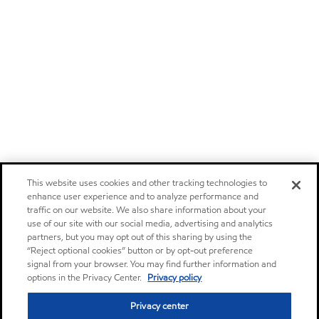
This website uses cookies and other tracking technologies to
enhance user experience and to analyze performance and
traffic on our website. We also share information about your
use of our site with our social media, advertising and analytics
partners, but you may opt out of this sharing by using the
“Reject optional cookies” button or by opt-out preference
signal from your browser. You may find further information and
options in the Privacy Center.
Privacy policy
Privacy center