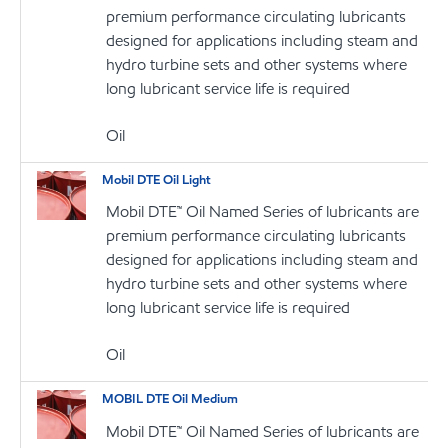
premium performance circulating lubricants
designed for applications including steam and
hydro turbine sets and other systems where
long lubricant service life is required
Oil
Mobil DTE Oil Light
Mobil DTE™ Oil Named Series of lubricants are
premium performance circulating lubricants
designed for applications including steam and
hydro turbine sets and other systems where
long lubricant service life is required
Oil
MOBIL DTE Oil Medium
Mobil DTE™ Oil Named Series of lubricants are