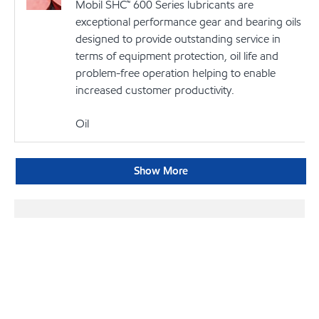
Mobil SHC™ 600 Series lubricants are
exceptional performance gear and bearing oils
designed to provide outstanding service in
terms of equipment protection, oil life and
problem-free operation helping to enable
increased customer productivity.
Oil
Show More