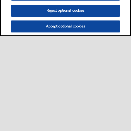
Reject optional cookies
Accept optional cookies
Motorist
Car
Bike and scooter
Bus and truck
•
•
•
Business