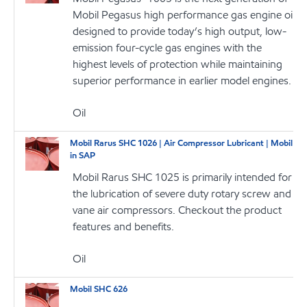
Mobil Pegasus high performance gas engine oil
designed to provide today’s high output, low-
emission four-cycle gas engines with the
highest levels of protection while maintaining
superior performance in earlier model engines.
Oil
Mobil Rarus SHC 1026 | Air Compressor Lubricant | Mobil
in SAP
Mobil Rarus SHC 1025 is primarily intended for
the lubrication of severe duty rotary screw and
vane air compressors. Checkout the product
features and benefits.
Oil
Mobil SHC 626