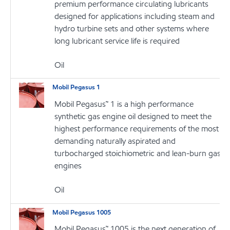
premium performance circulating lubricants
designed for applications including steam and
hydro turbine sets and other systems where
long lubricant service life is required
Oil
Mobil Pegasus 1
Mobil Pegasus™ 1 is a high performance
synthetic gas engine oil designed to meet the
highest performance requirements of the most
demanding naturally aspirated and
turbocharged stoichiometric and lean-burn gas
engines
Oil
Mobil Pegasus 1005
Mobil Pegasus™ 1005 is the next generation of