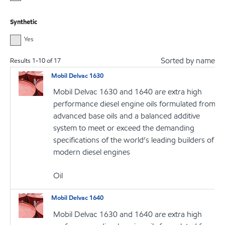
Synthetic
Yes
Sorted by name
Results
1
-
10
of
17
Mobil Delvac 1630
Mobil Delvac 1630 and 1640 are extra high
performance diesel engine oils formulated from
advanced base oils and a balanced additive
system to meet or exceed the demanding
specifications of the world’s leading builders of
modern diesel engines
Oil
Mobil Delvac 1640
Mobil Delvac 1630 and 1640 are extra high