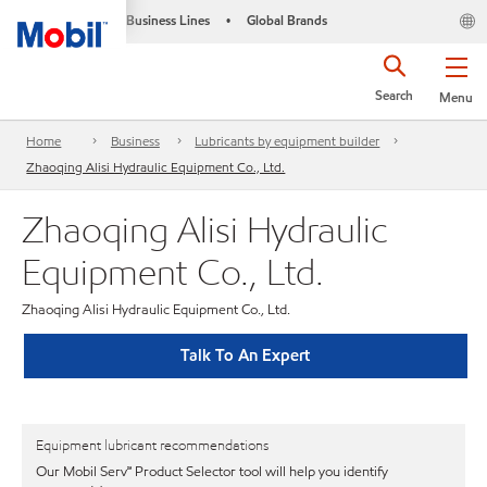
Business Lines
Global Brands
•
Search
Menu
Home
Business
Lubricants by equipment builder
Zhaoqing Alisi Hydraulic Equipment Co., Ltd.
Zhaoqing Alisi Hydraulic
Equipment Co., Ltd.
Zhaoqing Alisi Hydraulic Equipment Co., Ltd.
Talk To An Expert
Equipment lubricant recommendations
Our Mobil Serv℠ Product Selector tool will help you identify