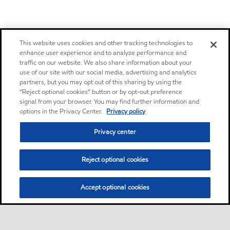
This website uses cookies and other tracking technologies to
enhance user experience and to analyze performance and
traffic on our website. We also share information about your
use of our site with our social media, advertising and analytics
partners, but you may opt out of this sharing by using the
“Reject optional cookies” button or by opt-out preference
signal from your browser. You may find further information and
options in the Privacy Center.
Privacy policy
Privacy center
Reject optional cookies
Accept optional cookies