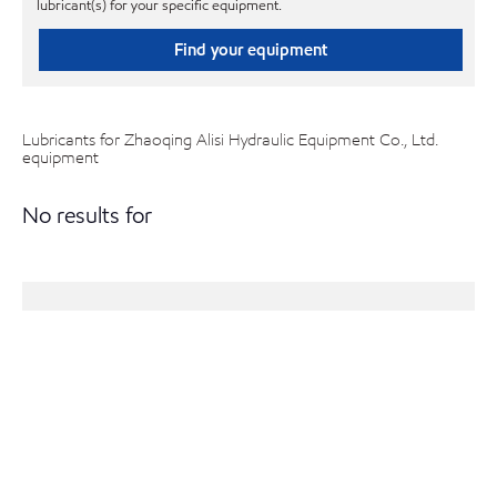
lubricant(s) for your specific equipment.
Find your equipment
Lubricants for Zhaoqing Alisi Hydraulic Equipment Co., Ltd.
equipment
No results for