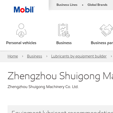
Business Lines
Global Brands
•
Personal vehicles
Business
Business par
Home
Business
Lubricants by equipment builder
Zhengzhou Shuigong Mac
Zhengzhou Shuigong Machinery Co. Ltd.