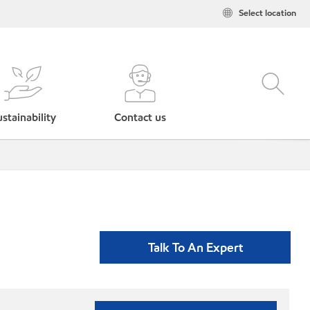
Select location
stainability
Contact us
Talk To An Expert