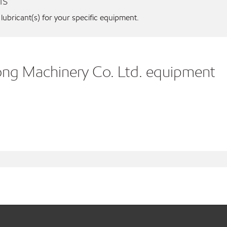
ns
 lubricant(s) for your specific equipment.
ong Machinery Co. Ltd. equipment