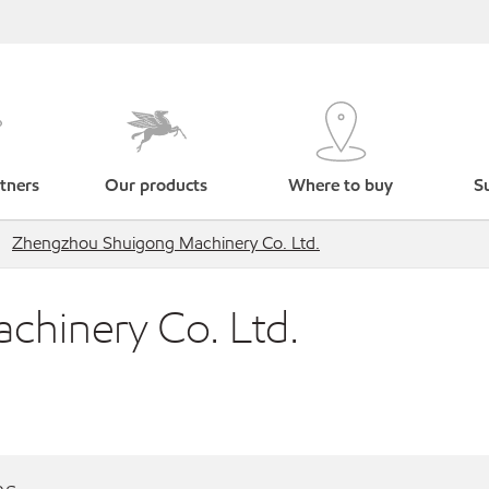
tners
Our products
Where to buy
Su
Zhengzhou Shuigong Machinery Co. Ltd.
hinery Co. Ltd.