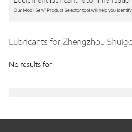
Equipment lubricant recommendatio
Our Mobil Serv℠ Product Selector tool will help you identify
Lubricants for Zhengzhou Shuig
No results for