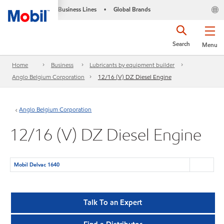
Business Lines
Global Brands
•
Search
Menu
Home
Business
Lubricants by equipment builder
Anglo Belgium Corporation
12/16 (V) DZ Diesel Engine
Anglo Belgium Corporation
12/16 (V) DZ Diesel Engine
Mobil Delvac 1640
Talk To an Expert