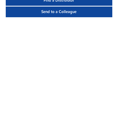
Find a Distributor
Send to a Colleague