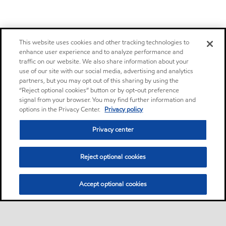
This website uses cookies and other tracking technologies to
enhance user experience and to analyze performance and
traffic on our website. We also share information about your
use of our site with our social media, advertising and analytics
partners, but you may opt out of this sharing by using the
“Reject optional cookies” button or by opt-out preference
signal from your browser. You may find further information and
options in the Privacy Center.
Privacy policy
Privacy center
Reject optional cookies
Accept optional cookies