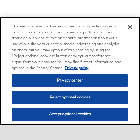
This website uses cookies and other tracking technologies to
enhance user experience and to analyze performance and
traffic on our website. We also share information about your
use of our site with our social media, advertising and analytics
partners, but you may opt out of this sharing by using the
“Reject optional cookies” button or by opt-out preference
signal from your browser. You may find further information and
options in the Privacy Center.
Privacy policy
Privacy center
Reject optional cookies
Accept optional cookies