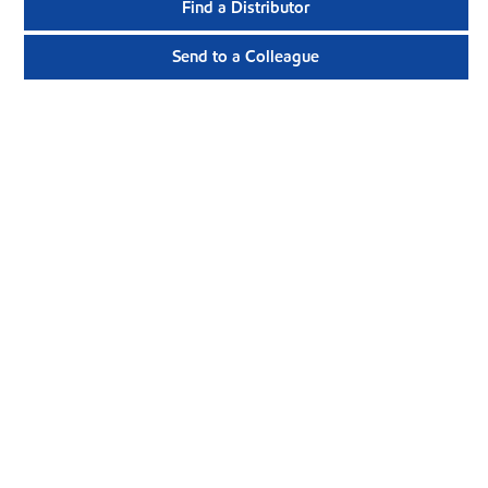
Find a Distributor
Send to a Colleague