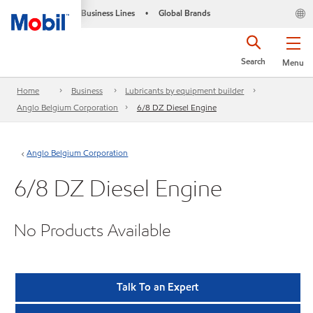
Business Lines
Global Brands
•
Search
Menu
Home
Business
Lubricants by equipment builder
Anglo Belgium Corporation
6/8 DZ Diesel Engine
Anglo Belgium Corporation
6/8 DZ Diesel Engine
No Products Available
Talk To an Expert