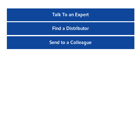
Talk To an Expert
Find a Distributor
Send to a Colleague