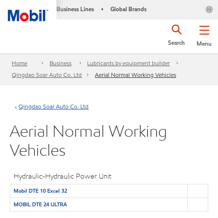
Business Lines
Global Brands
•
Search
Menu
Home
Business
Lubricants by equipment builder
Qingdao Soar Auto Co. Ltd
Aerial Normal Working Vehicles
Qingdao Soar Auto Co. Ltd
Aerial Normal Working
Vehicles
Hydraulic-Hydraulic Power Unit
Mobil DTE 10 Excel 32
MOBIL DTE 24 ULTRA