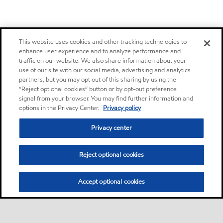
This website uses cookies and other tracking technologies to
enhance user experience and to analyze performance and
traffic on our website. We also share information about your
use of our site with our social media, advertising and analytics
partners, but you may opt out of this sharing by using the
“Reject optional cookies” button or by opt-out preference
signal from your browser. You may find further information and
options in the Privacy Center.
Privacy policy
Privacy center
Reject optional cookies
Accept optional cookies