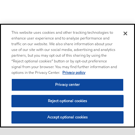
This website uses cookies and other tracking technologies to
enhance user experience and to analyze performance and
traffic on our website. We also share information about your
use of our site with our social media, advertising and analytics
partners, but you may opt out of this sharing by using the
“Reject optional cookies” button or by opt-out preference
signal from your browser. You may find further information and
options in the Privacy Center.
Privacy policy
Privacy center
Reject optional cookies
Accept optional cookies