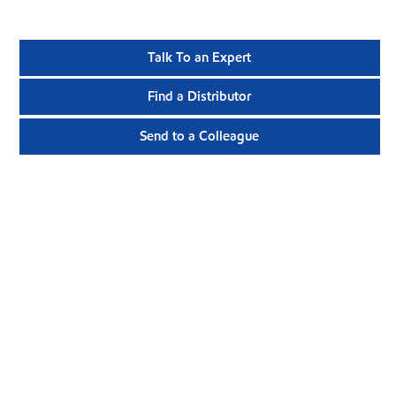
Talk To an Expert
Find a Distributor
Send to a Colleague