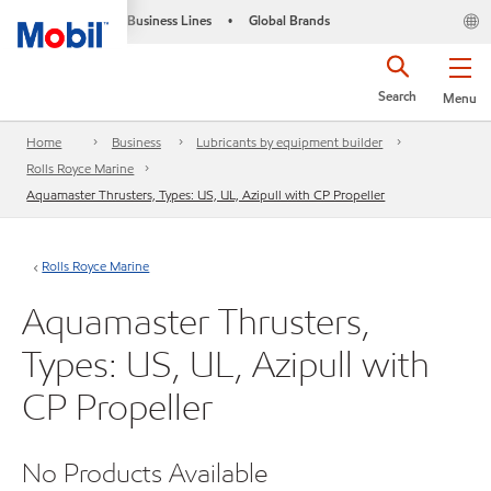
Business Lines
Global Brands
•
Search
Menu
Home
Business
Lubricants by equipment builder
Rolls Royce Marine
Aquamaster Thrusters, Types: US, UL, Azipull with CP Propeller
Rolls Royce Marine
Aquamaster Thrusters,
Types: US, UL, Azipull with
CP Propeller
No Products Available