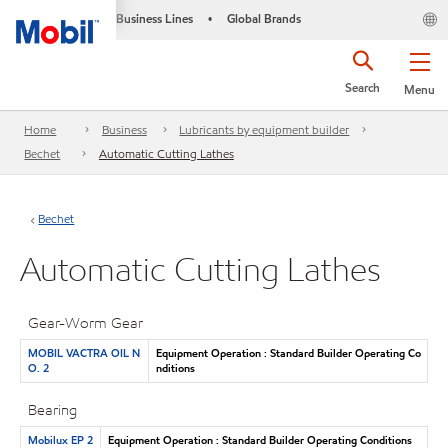
Business Lines
Global Brands
•
Search
Menu
Home
Business
Lubricants by equipment builder
Bechet
Automatic Cutting Lathes
Bechet
Automatic Cutting Lathes
Gear-Worm Gear
MOBIL VACTRA OIL N
Equipment Operation : Standard Builder Operating Co
O. 2
nditions
Bearing
Mobilux EP 2
Equipment Operation : Standard Builder Operating Conditions