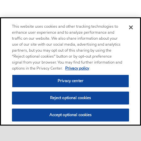
This website uses cookies and other tracking technologies to
enhance user experience and to analyze performance and
traffic on our website. We also share information about your
use of our site with our social media, advertising and analytics
partners, but you may opt out of this sharing by using the
“Reject optional cookies” button or by opt-out preference
signal from your browser. You may find further information and
options in the Privacy Center.
Privacy policy
Privacy center
Reject optional cookies
Accept optional cookies