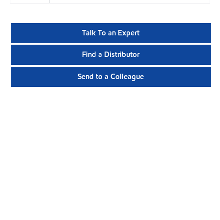
Talk To an Expert
Find a Distributor
Send to a Colleague