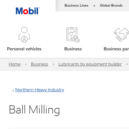
Business Lines
Global Brands
•
Personal vehicles
Business
Business par
Home
Business
Lubricants by equipment builder
Northern Heavy Industry
Ball Milling