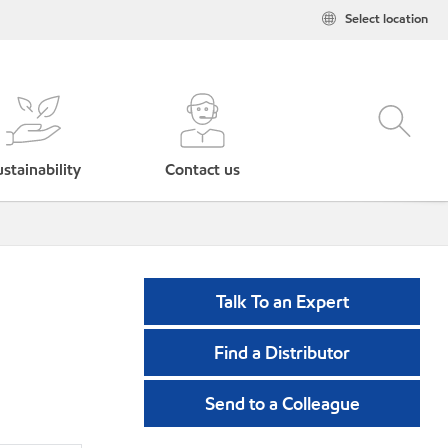
Select location
stainability
Contact us
Talk To an Expert
Find a Distributor
Send to a Colleague