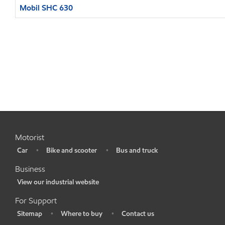
Mobil SHC 630
Motorist
Car
Bike and scooter
Bus and truck
•
•
•
Business
View our industrial website
•
For Support
Sitemap
Where to buy
Contact us
•
•
•