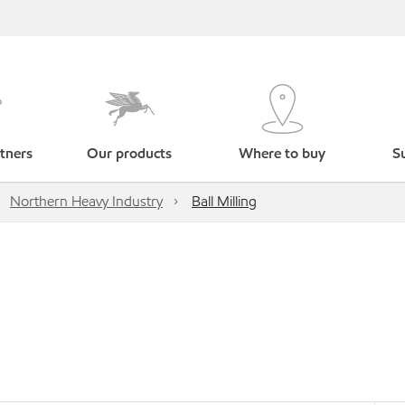
tners
Our products
Where to buy
Su
Northern Heavy Industry
Ball Milling