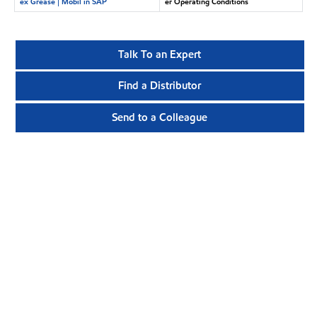
ex Grease | Mobil in SAP
er Operating Conditions
Talk To an Expert
Find a Distributor
Send to a Colleague