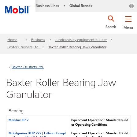
Business Lines
Global Brands
•
Search
Menu
Home
Business
Lubricants by equipment builder
Baxter Crushers Ltd.
Baxter Roller Bearing Jaw Granulator
Baxter Crushers Ltd.
Baxter Roller Bearing Jaw
Granulator
Bearing
Mobilux EP 2
Equipment Operation : Standard Build
er Operating Conditions
Mobilgrease XHP 222 | Lithium Compl
Equipment Operation : Standard Build