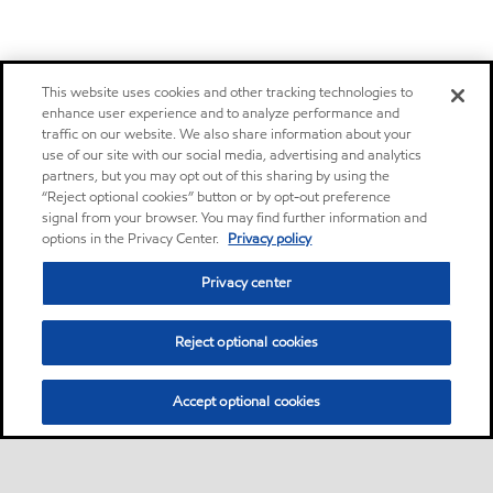
This website uses cookies and other tracking technologies to
enhance user experience and to analyze performance and
traffic on our website. We also share information about your
use of our site with our social media, advertising and analytics
partners, but you may opt out of this sharing by using the
“Reject optional cookies” button or by opt-out preference
signal from your browser. You may find further information and
options in the Privacy Center.
Privacy policy
Privacy center
Reject optional cookies
Accept optional cookies