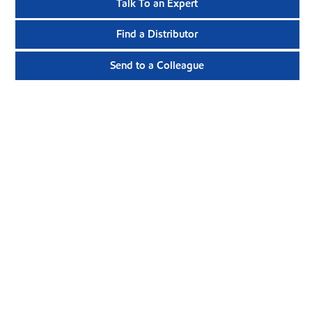
Talk To an Expert
Find a Distributor
Send to a Colleague