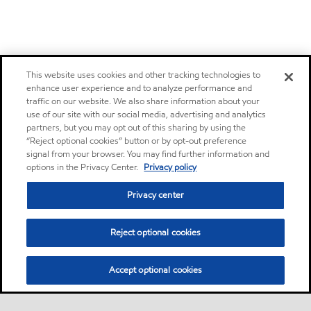
This website uses cookies and other tracking technologies to
enhance user experience and to analyze performance and
traffic on our website. We also share information about your
use of our site with our social media, advertising and analytics
partners, but you may opt out of this sharing by using the
“Reject optional cookies” button or by opt-out preference
signal from your browser. You may find further information and
options in the Privacy Center.
Privacy policy
Privacy center
Reject optional cookies
Accept optional cookies