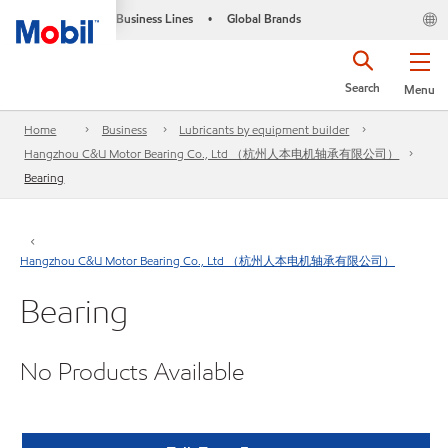
Business Lines
Global Brands
•
Search
Menu
Home
Business
Lubricants by equipment builder
Hangzhou C&U Motor Bearing Co., Ltd （杭州人本电机轴承有限公司）
Bearing
Hangzhou C&U Motor Bearing Co., Ltd （杭州人本电机轴承有限公司）
Bearing
No Products Available