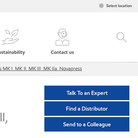
Select location
stainability
Contact us
 MK I, MK II, MK III, MK IIa, Novapress
Talk To an Expert
Find a Distributor
I,
Send to a Colleague