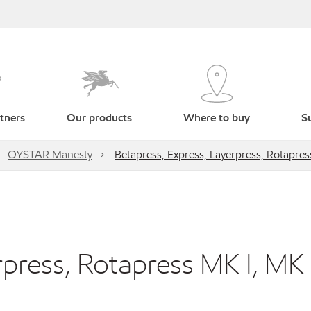
tners
Our products
Where to buy
Su
OYSTAR Manesty
Betapress, Express, Layerpress, Rotapress
press, Rotapress MK I, MK I