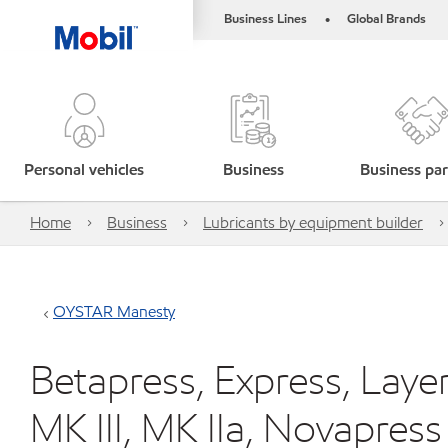
Business Lines
Global Brands
•
Personal vehicles
Business
Business par
Home
Business
Lubricants by equipment builder
OYSTAR Manesty
Betapress, Express, Layer
MK III, MK IIa, Novapress