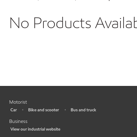
No Products Availa
Motorist
Car
Bike and scooter
Bus and truck
•
•
•
Business
View our industrial website
•