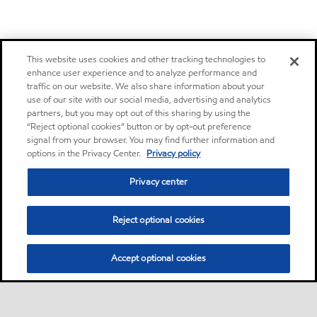
This website uses cookies and other tracking technologies to
enhance user experience and to analyze performance and
traffic on our website. We also share information about your
use of our site with our social media, advertising and analytics
partners, but you may opt out of this sharing by using the
“Reject optional cookies” button or by opt-out preference
signal from your browser. You may find further information and
options in the Privacy Center.
Privacy policy
Privacy center
Reject optional cookies
Accept optional cookies