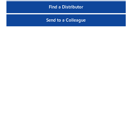
Find a Distributor
Send to a Colleague