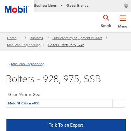
Business Lines
Global Brands
•
Search
Menu
Home
Business
Lubricants by equipment builder
MacLean Engineering
Bolters - 928, 975, SSB
MacLean Engineering
Bolters - 928, 975, SSB
Gear-Worm Gear
Mobil SHC Gear 6800
Talk To an Expert