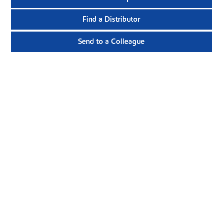
Find a Distributor
Send to a Colleague