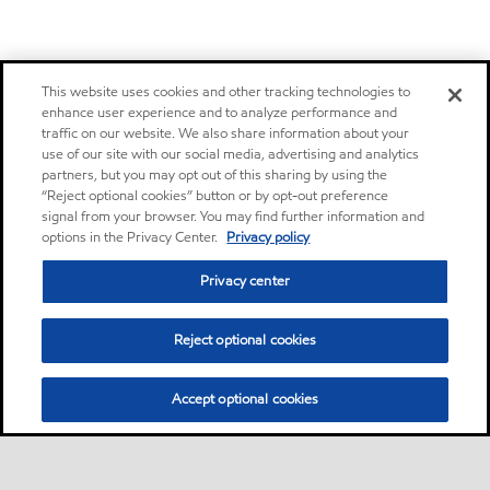
This website uses cookies and other tracking technologies to
enhance user experience and to analyze performance and
traffic on our website. We also share information about your
use of our site with our social media, advertising and analytics
partners, but you may opt out of this sharing by using the
“Reject optional cookies” button or by opt-out preference
signal from your browser. You may find further information and
options in the Privacy Center.
Privacy policy
Privacy center
Reject optional cookies
Accept optional cookies