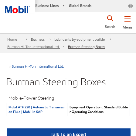
Business Lines
Global Brands
•
Search
Menu
Home
Business
Lubricants by equipment builder
Burman Hi-Ton International Ltd.
Burman Steering Boxes
Burman Hi-Ton International Ltd.
Burman Steering Boxes
Mobile-Power Steering
Mobil ATF 220 | Automatic Transmissi
Equipment Operation : Standard Builde
on Fluid | Mobil in SAP
r Operating Conditions
Talk To an Expert