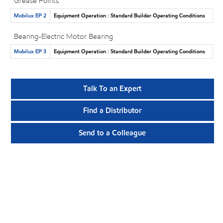
Grease Points
Mobilux EP 2
Equipment Operation : Standard Builder Operating Conditions
Bearing-Electric Motor Bearing
Mobilux EP 3
Equipment Operation : Standard Builder Operating Conditions
Talk To an Expert
Find a Distributor
Send to a Colleague