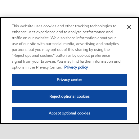
This website uses cookies and other tracking technologies to
enhance user experience and to analyze performance and
traffic on our website. We also share information about your
use of our site with our social media, advertising and analytics
partners, but you may opt out of this sharing by using the
“Reject optional cookies” button or by opt-out preference
signal from your browser. You may find further information and
options in the Privacy Center.
Privacy policy
Privacy center
Reject optional cookies
Accept optional cookies