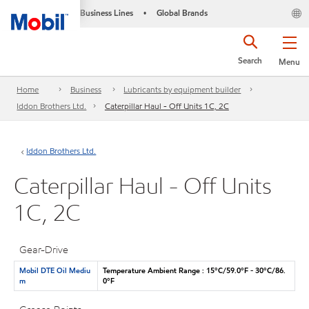
Business Lines
Global Brands
•
Search
Menu
Home
Business
Lubricants by equipment builder
Iddon Brothers Ltd.
Caterpillar Haul - Off Units 1C, 2C
Iddon Brothers Ltd.
Caterpillar Haul - Off Units
1C, 2C
Gear-Drive
Mobil DTE Oil Mediu
Temperature Ambient Range : 15°C/59.0°F - 30°C/86.
m
0°F