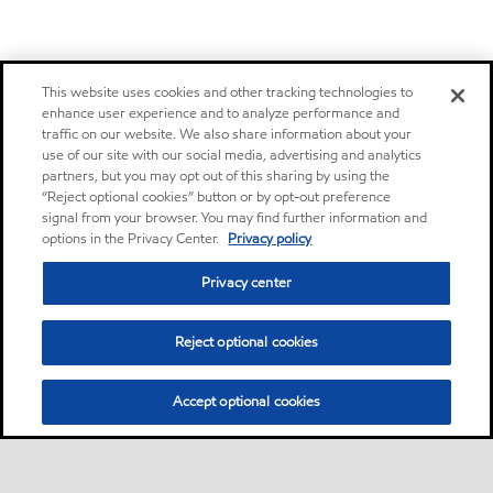
This website uses cookies and other tracking technologies to
enhance user experience and to analyze performance and
traffic on our website. We also share information about your
use of our site with our social media, advertising and analytics
partners, but you may opt out of this sharing by using the
“Reject optional cookies” button or by opt-out preference
signal from your browser. You may find further information and
options in the Privacy Center.
Privacy policy
Privacy center
Reject optional cookies
Accept optional cookies