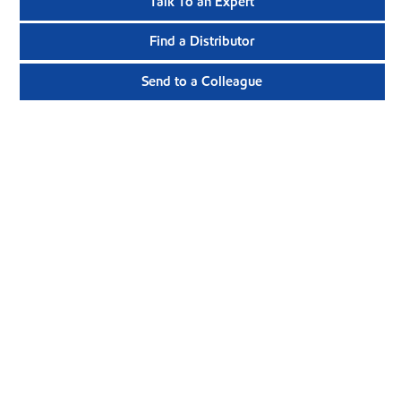
Talk To an Expert
Find a Distributor
Send to a Colleague