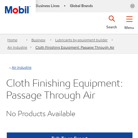
Business Lines
Global Brands
•
Search
Menu
Home
Business
Lubricants by equipment builder
Air Industrie
Cloth Finishing Equipment: Passage Through Air
Air Industrie
Cloth Finishing Equipment:
Passage Through Air
No Products Available