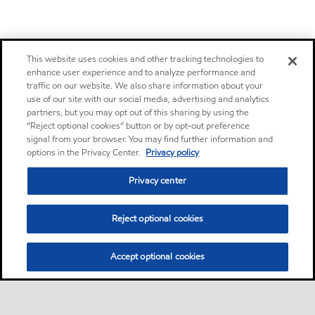
This website uses cookies and other tracking technologies to
enhance user experience and to analyze performance and
traffic on our website. We also share information about your
use of our site with our social media, advertising and analytics
partners, but you may opt out of this sharing by using the
“Reject optional cookies” button or by opt-out preference
signal from your browser. You may find further information and
options in the Privacy Center.
Privacy policy
Privacy center
Reject optional cookies
Accept optional cookies