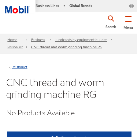
Business Lines
Global Brands
•
Search
Menu
Home
Business
Lubricants by equipment builder
Reishauer
CNC thread and worm grinding machine RG
Reishauer
CNC thread and worm
grinding machine RG
No Products Available