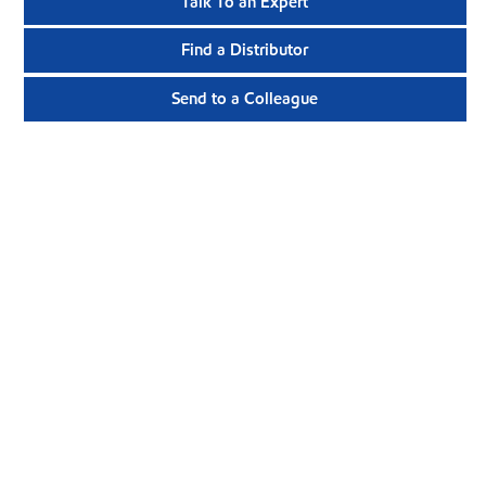
Talk To an Expert
Find a Distributor
Send to a Colleague