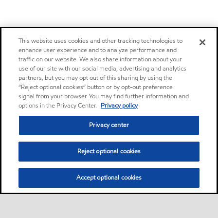
This website uses cookies and other tracking technologies to
enhance user experience and to analyze performance and
traffic on our website. We also share information about your
use of our site with our social media, advertising and analytics
partners, but you may opt out of this sharing by using the
“Reject optional cookies” button or by opt-out preference
signal from your browser. You may find further information and
options in the Privacy Center.
Privacy policy
Privacy center
Reject optional cookies
Accept optional cookies