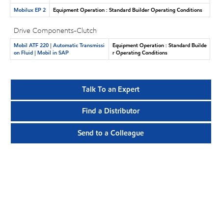
Mobilux EP 2
Equipment Operation : Standard Builder Operating Conditions
Drive Components-Clutch
Mobil ATF 220 | Automatic Transmissi
Equipment Operation : Standard Builde
on Fluid | Mobil in SAP
r Operating Conditions
Talk To an Expert
Find a Distributor
Send to a Colleague