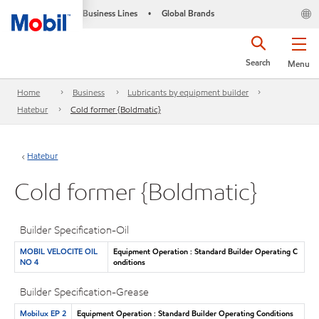
Business Lines
Global Brands
•
Search
Menu
Home
Business
Lubricants by equipment builder
Hatebur
Cold former {Boldmatic}
Hatebur
Cold former {Boldmatic}
Builder Specification-Oil
MOBIL VELOCITE OIL
Equipment Operation : Standard Builder Operating C
NO 4
onditions
Builder Specification-Grease
Mobilux EP 2
Equipment Operation : Standard Builder Operating Conditions