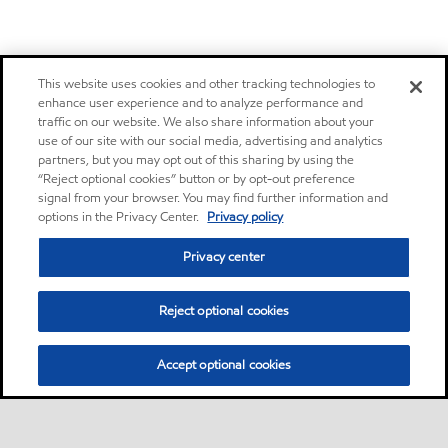
This website uses cookies and other tracking technologies to
enhance user experience and to analyze performance and
traffic on our website. We also share information about your
use of our site with our social media, advertising and analytics
partners, but you may opt out of this sharing by using the
“Reject optional cookies” button or by opt-out preference
signal from your browser. You may find further information and
options in the Privacy Center.
Privacy policy
Privacy center
Reject optional cookies
Accept optional cookies