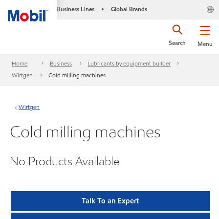
Business Lines
Global Brands
•
Search
Menu
Home
Business
Lubricants by equipment builder
Wirtgen
Cold milling machines
Wirtgen
Cold milling machines
No Products Available
Talk To an Expert