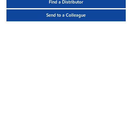
Find a Distributor
Send to a Colleague