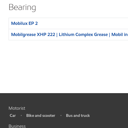
Bearing
Mobilux EP 2
Mobilgrease XHP 222 | Lithium Complex Grease | Mobil i
Motorist
Car
Bike and scooter
Bus and truck
•
•
•
Business