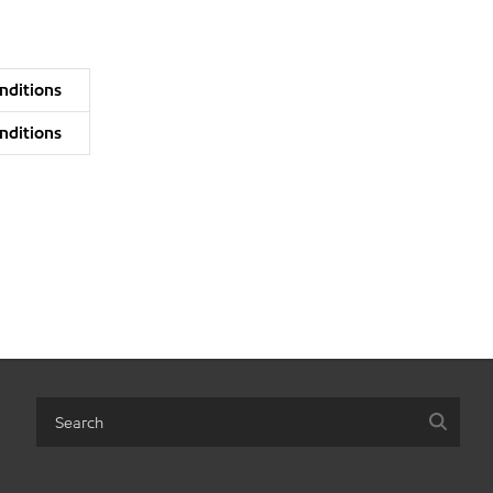
nditions
nditions