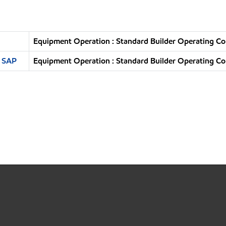
Equipment Operation : Standard Builder Operating Co
n SAP
Equipment Operation : Standard Builder Operating Co