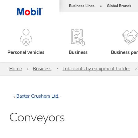
Business Lines
Global Brands
•
Personal vehicles
Business
Business par
Home
Business
Lubricants by equipment builder
Baxter Crushers Ltd.
Conveyors