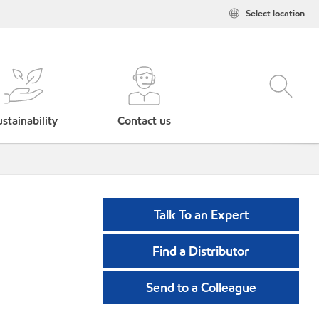
Select location
stainability
Contact us
Talk To an Expert
Find a Distributor
Send to a Colleague