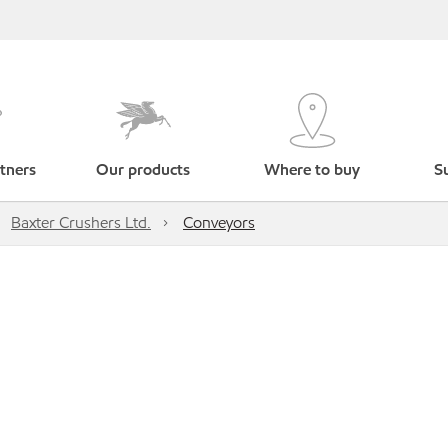
tners
Our products
Where to buy
Su
Baxter Crushers Ltd.
Conveyors