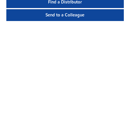
Find a Distributor
Send to a Colleague