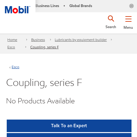
Business Lines
Global Brands
•
Search
Menu
Home
Business
Lubricants by equipment builder
Esco
Coupling, series F
Esco
Coupling, series F
No Products Available
Talk To an Expert