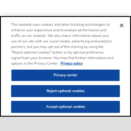
This website uses cookies and other tracking technologies to
enhance user experience and to analyze performance and
traffic on our website. We also share information about your
use of our site with our social media, advertising and analytics
partners, but you may opt out of this sharing by using the
“Reject optional cookies” button or by opt-out preference
signal from your browser. You may find further information and
options in the Privacy Center.
Privacy policy
Privacy center
Reject optional cookies
Accept optional cookies