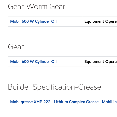
Gear-Worm Gear
Mobil 600 W Cylinder Oil
Equipment Operat
Gear
Mobil 600 W Cylinder Oil
Equipment Operat
Builder Specification-Grease
Mobilgrease XHP 222 | Lithium Complex Grease | Mobil i