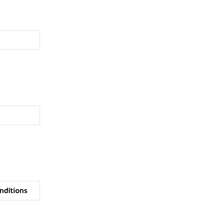
nditions