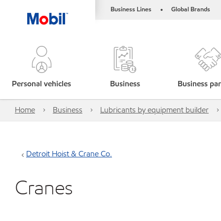
Business Lines
Global Brands
•
Personal vehicles
Business
Business par
Home
Business
Lubricants by equipment builder
Detroit Hoist & Crane Co.
Cranes