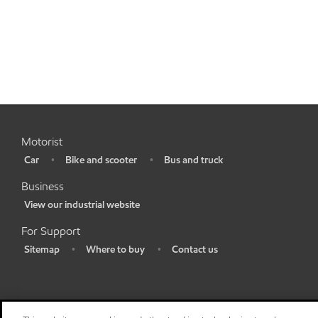
Motorist
Car
Bike and scooter
Bus and truck
•
•
•
Business
View our industrial website
•
For Support
Sitemap
Where to buy
Contact us
•
•
•