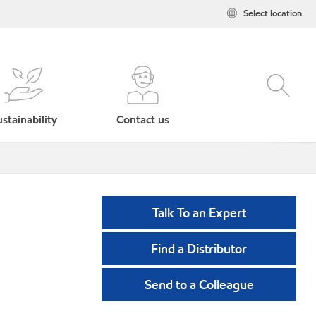
Select location
stainability
Contact us
Talk To an Expert
Find a Distributor
Send to a Colleague