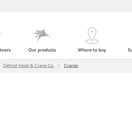
tners
Our products
Where to buy
Su
Detroit Hoist & Crane Co.
Cranes