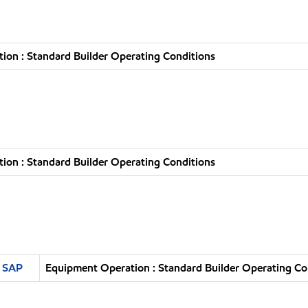
ion : Standard Builder Operating Conditions
ion : Standard Builder Operating Conditions
n SAP
Equipment Operation : Standard Builder Operating Co