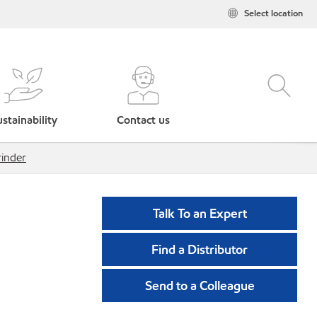
Select location
stainability
Contact us
rinder
Talk To an Expert
Find a Distributor
Send to a Colleague