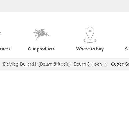
tners
Our products
Where to buy
Su
DeVlieg-Bullard II (Bourn & Koch) - Bourn & Koch
Cutter G