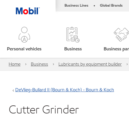
Business Lines
Global Brands
•
Personal vehicles
Business
Business par
Home
Business
Lubricants by equipment builder
DeVlieg-Bullard II (Bourn & Koch) - Bourn & Koch
Cutter Grinder