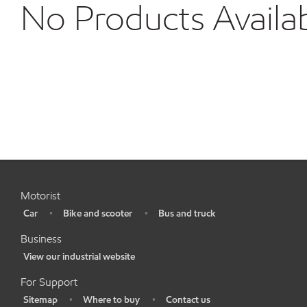
No Products Availa
Motorist
Car
Bike and scooter
Bus and truck
•
•
•
Business
View our industrial website
•
For Support
Sitemap
Where to buy
Contact us
•
•
•