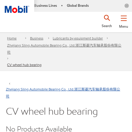
Business Lines
Global Brands
•
Search
Menu
Home
Business
Lubricants by equipment builder
Zhejiang Sling Automobile Bearing Co., Ltd.浙江斯菱汽车轴承股份有限公
司
CV wheel hub bearing
Zhejiang Sling Automobile Bearing Co., Ltd.浙江斯菱汽车轴承股份有限公
司
CV wheel hub bearing
No Products Available