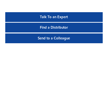
Talk To an Expert
Find a Distributor
Send to a Colleague