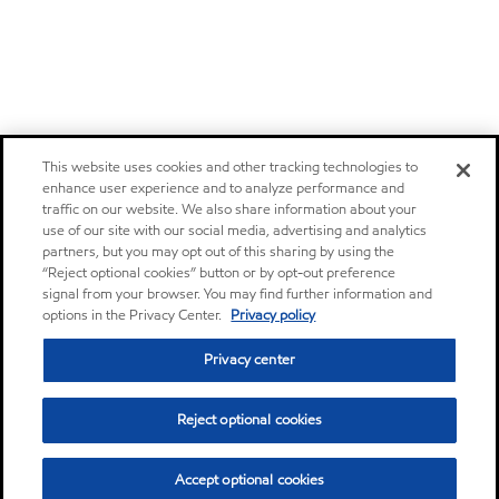
This website uses cookies and other tracking technologies to
enhance user experience and to analyze performance and
traffic on our website. We also share information about your
use of our site with our social media, advertising and analytics
partners, but you may opt out of this sharing by using the
“Reject optional cookies” button or by opt-out preference
signal from your browser. You may find further information and
options in the Privacy Center.
Privacy policy
Privacy center
Reject optional cookies
Accept optional cookies