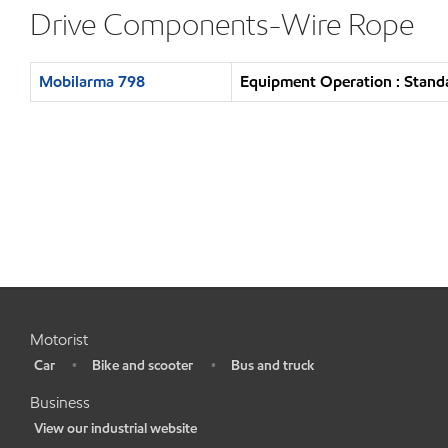
Drive Components-Wire Rope
Mobilarma 798
Equipment Operation : Standa
Motorist
Car
Bike and scooter
Bus and truck
•
•
•
Business
View our industrial website
•