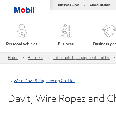
Business Lines
Global Brands
•
Personal vehicles
Business
Business par
Home
Business
Lubricants by equipment builder
Welin Davit & Engineering Co. Ltd.
Davit, Wire Ropes and C