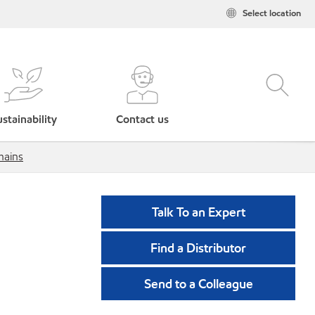
Select location
stainability
Contact us
hains
Talk To an Expert
Find a Distributor
Send to a Colleague