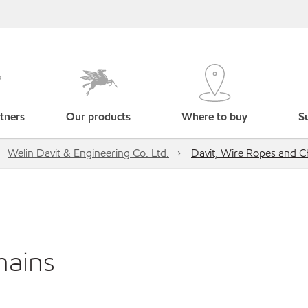
tners
Our products
Where to buy
Su
Welin Davit & Engineering Co. Ltd.
Davit, Wire Ropes and C
hains