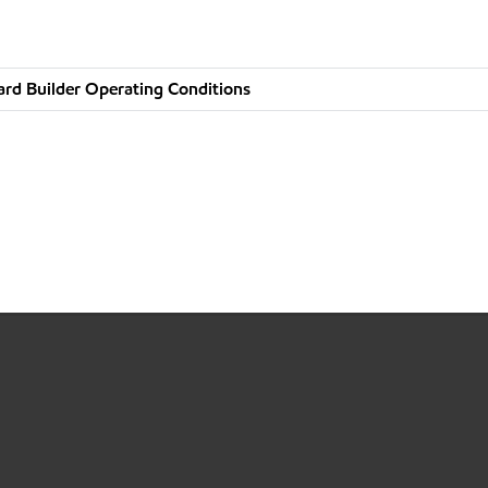
rd Builder Operating Conditions