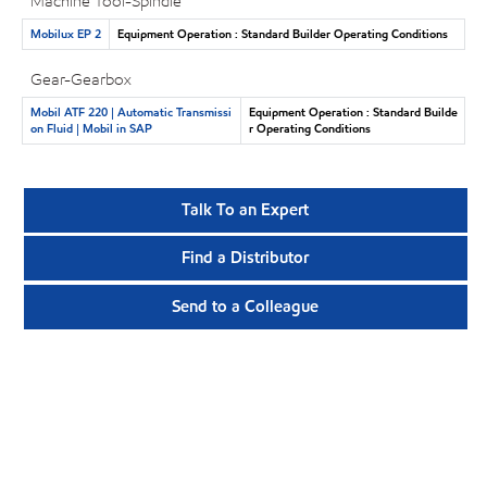
Machine Tool-Spindle
Mobilux EP 2
Equipment Operation : Standard Builder Operating Conditions
Gear-Gearbox
Mobil ATF 220 | Automatic Transmissi
Equipment Operation : Standard Builde
on Fluid | Mobil in SAP
r Operating Conditions
Talk To an Expert
Find a Distributor
Send to a Colleague