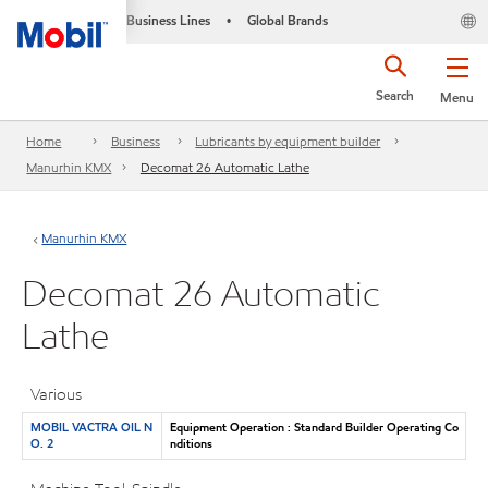
Business Lines
Global Brands
•
Search
Menu
Home
Business
Lubricants by equipment builder
Manurhin KMX
Decomat 26 Automatic Lathe
Manurhin KMX
Decomat 26 Automatic
Lathe
Various
MOBIL VACTRA OIL N
Equipment Operation : Standard Builder Operating Co
O. 2
nditions