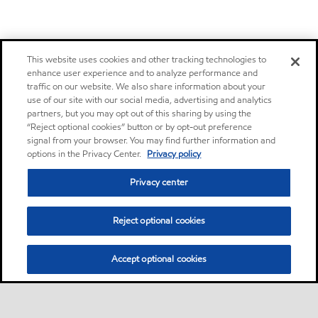
This website uses cookies and other tracking technologies to
enhance user experience and to analyze performance and
traffic on our website. We also share information about your
use of our site with our social media, advertising and analytics
partners, but you may opt out of this sharing by using the
“Reject optional cookies” button or by opt-out preference
signal from your browser. You may find further information and
options in the Privacy Center.
Privacy policy
Privacy center
Reject optional cookies
Accept optional cookies