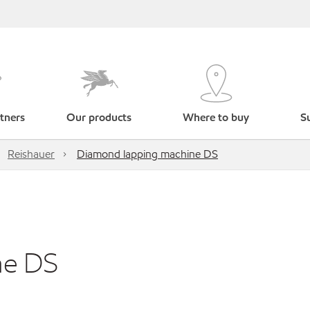
tners
Our products
Where to buy
Su
Reishauer
Diamond lapping machine DS
ne DS