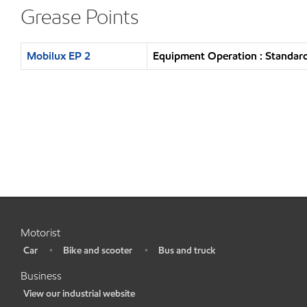
Grease Points
Mobilux EP 2
Equipment Operation : Standard
Motorist
Car
Bike and scooter
Bus and truck
•
•
•
Business
View our industrial website
•