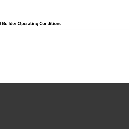
 Builder Operating Conditions