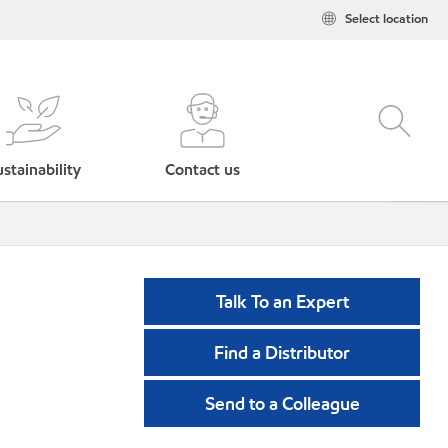
Select location
stainability
Contact us
Talk To an Expert
Find a Distributor
Send to a Colleague