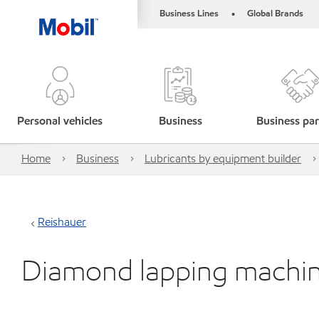
Business Lines
Global Brands
•
Personal vehicles
Business
Business par
Home
Business
Lubricants by equipment builder
Reishauer
Diamond lapping machi