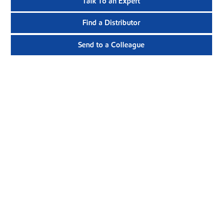
Talk To an Expert
Find a Distributor
Send to a Colleague