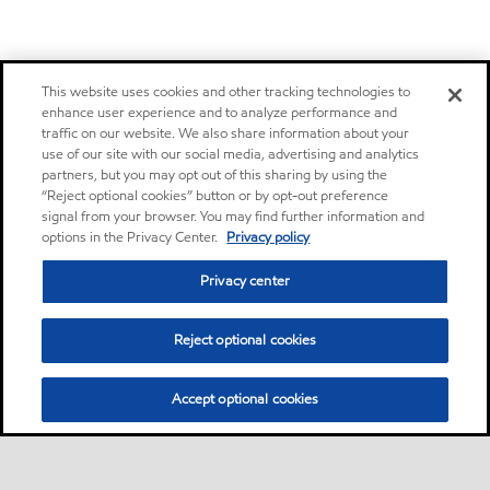
This website uses cookies and other tracking technologies to
enhance user experience and to analyze performance and
traffic on our website. We also share information about your
use of our site with our social media, advertising and analytics
partners, but you may opt out of this sharing by using the
“Reject optional cookies” button or by opt-out preference
signal from your browser. You may find further information and
options in the Privacy Center.
Privacy policy
Privacy center
Reject optional cookies
Accept optional cookies