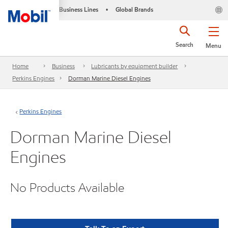
Business Lines
Global Brands
•
Search
Menu
Home
Business
Lubricants by equipment builder
Perkins Engines
Dorman Marine Diesel Engines
Perkins Engines
Dorman Marine Diesel
Engines
No Products Available