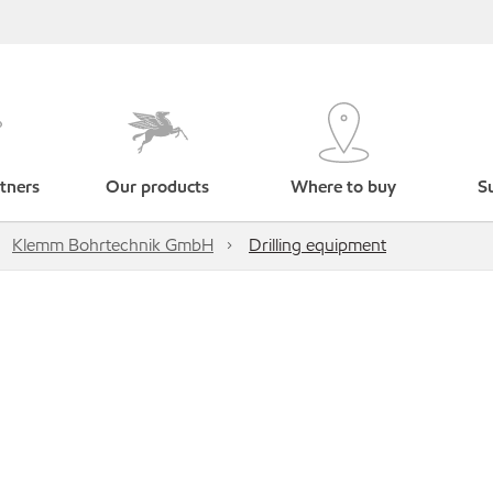
tners
Our products
Where to buy
Su
Klemm Bohrtechnik GmbH
Drilling equipment