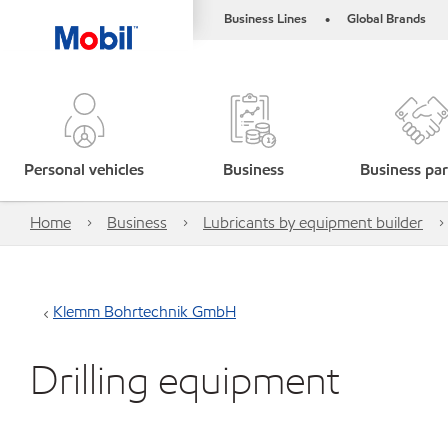
Business Lines
Global Brands
•
Personal vehicles
Business
Business par
Home
Business
Lubricants by equipment builder
Klemm Bohrtechnik GmbH
Drilling equipment