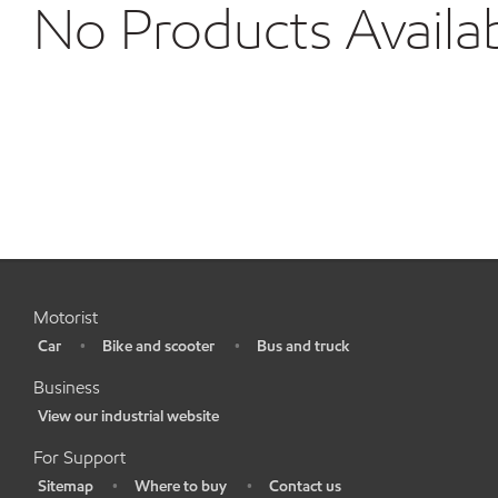
No Products Availa
Motorist
Car
Bike and scooter
Bus and truck
•
•
•
Business
View our industrial website
•
For Support
Sitemap
Where to buy
Contact us
•
•
•