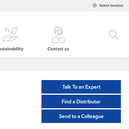
Select location
stainability
Contact us
Talk To an Expert
Find a Distributor
Send to a Colleague