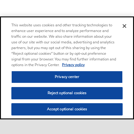
This website uses cookies and other tracking technologies to
enhance user experience and to analyze performance and
traffic on our website. We also share information about your
use of our site with our social media, advertising and analytics
partners, but you may opt out of this sharing by using the
“Reject optional cookies” button or by opt-out preference
signal from your browser. You may find further information and
options in the Privacy Center.
Privacy policy
Privacy center
Reject optional cookies
Accept optional cookies