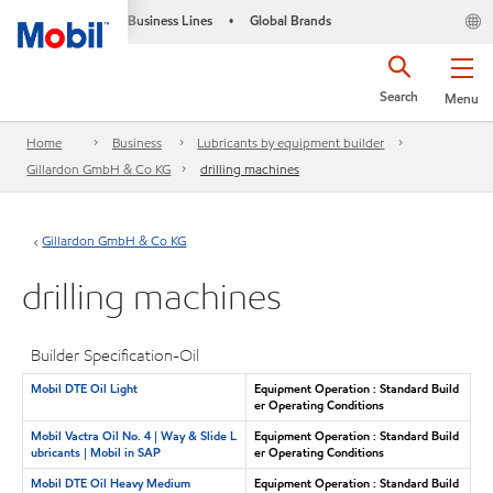
Business Lines
Global Brands
•
Search
Menu
Home
Business
Lubricants by equipment builder
Gillardon GmbH & Co KG
drilling machines
Gillardon GmbH & Co KG
drilling machines
Builder Specification-Oil
Mobil DTE Oil Light
Equipment Operation : Standard Build
er Operating Conditions
Mobil Vactra Oil No. 4 | Way & Slide L
Equipment Operation : Standard Build
ubricants | Mobil in SAP
er Operating Conditions
Mobil DTE Oil Heavy Medium
Equipment Operation : Standard Build