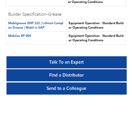
er Operating Conditions
Builder Specification-Grease
Mobilgrease XHP 222 | Lithium Compl
Equipment Operation : Standard Build
ex Grease | Mobil in SAP
er Operating Conditions
Mobilux EP 004
Equipment Operation : Standard Build
er Operating Conditions
Talk To an Expert
Find a Distributor
Send to a Colleague