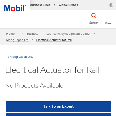
Business Lines
Global Brands
•
Search
Menu
Home
Business
Lubricants by equipment builder
Moog Japan Ltd.
Elecrtical Actuator for Rail
Moog Japan Ltd.
Elecrtical Actuator for Rail
No Products Available
Talk To an Expert