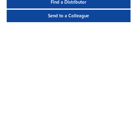
Find a Distributor
Send to a Colleague