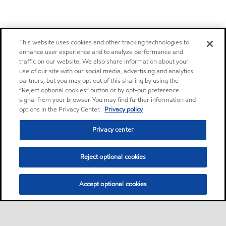
This website uses cookies and other tracking technologies to
enhance user experience and to analyze performance and
traffic on our website. We also share information about your
use of our site with our social media, advertising and analytics
partners, but you may opt out of this sharing by using the
“Reject optional cookies” button or by opt-out preference
signal from your browser. You may find further information and
options in the Privacy Center.
Privacy policy
Privacy center
Reject optional cookies
Accept optional cookies