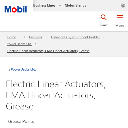
Business Lines
Global Brands
•
Search
Menu
Home
Business
Lubricants by equipment builder
Power Jacks Ltd.
Electric Linear Actuators, EMA Linear Actuators, Grease
Power Jacks Ltd.
Electric Linear Actuators,
EMA Linear Actuators,
Grease
Grease Points