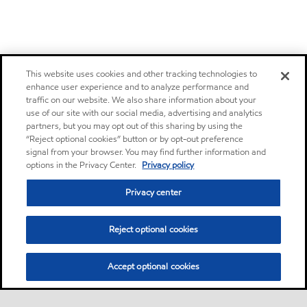
This website uses cookies and other tracking technologies to
enhance user experience and to analyze performance and
traffic on our website. We also share information about your
use of our site with our social media, advertising and analytics
partners, but you may opt out of this sharing by using the
“Reject optional cookies” button or by opt-out preference
signal from your browser. You may find further information and
options in the Privacy Center.
Privacy policy
Privacy center
Reject optional cookies
Accept optional cookies