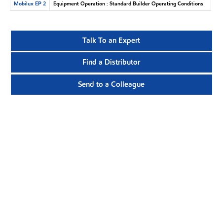
Mobilux EP 2
Equipment Operation : Standard Builder Operating Conditions
Talk To an Expert
Find a Distributor
Send to a Colleague