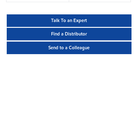
Talk To an Expert
Find a Distributor
Send to a Colleague