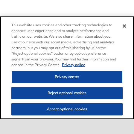
This website uses cookies and other tracking technologies to
enhance user experience and to analyze performance and
traffic on our website. We also share information about your
use of our site with our social media, advertising and analytics
partners, but you may opt out of this sharing by using the
“Reject optional cookies” button or by opt-out preference
signal from your browser. You may find further information and
options in the Privacy Center.
Privacy policy
Privacy center
Reject optional cookies
Accept optional cookies