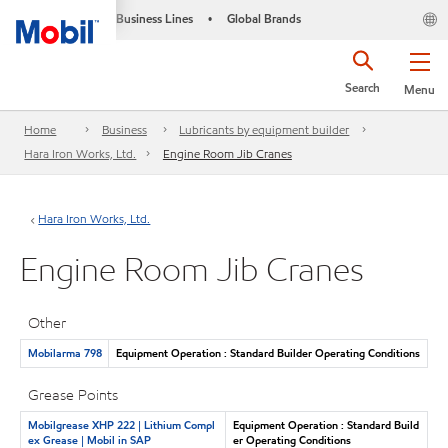
Business Lines
Global Brands
•
Search
Menu
Home
Business
Lubricants by equipment builder
Hara Iron Works, Ltd.
Engine Room Jib Cranes
Hara Iron Works, Ltd.
Engine Room Jib Cranes
Other
Mobilarma 798
Equipment Operation : Standard Builder Operating Conditions
Grease Points
Mobilgrease XHP 222 | Lithium Compl
Equipment Operation : Standard Build
ex Grease | Mobil in SAP
er Operating Conditions