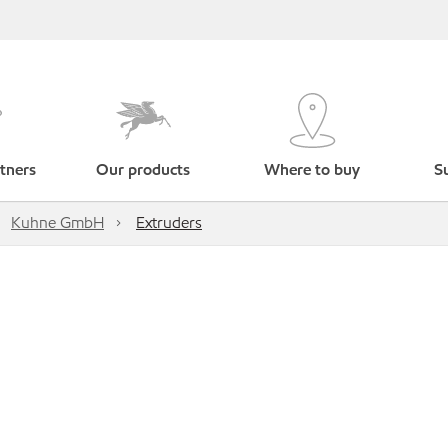
tners
Our products
Where to buy
Su
Kuhne GmbH
Extruders