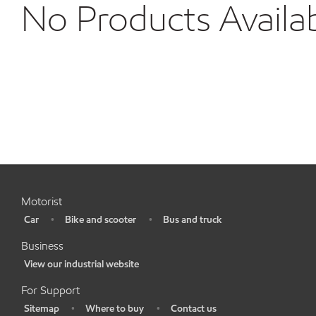
No Products Availa
Motorist
Car
Bike and scooter
Bus and truck
•
•
•
Business
View our industrial website
•
For Support
Sitemap
Where to buy
Contact us
•
•
•