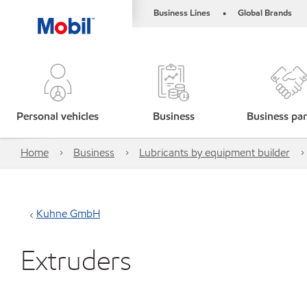
Business Lines
Global Brands
•
Personal vehicles
Business
Business par
Home
Business
Lubricants by equipment builder
Kuhne GmbH
Extruders