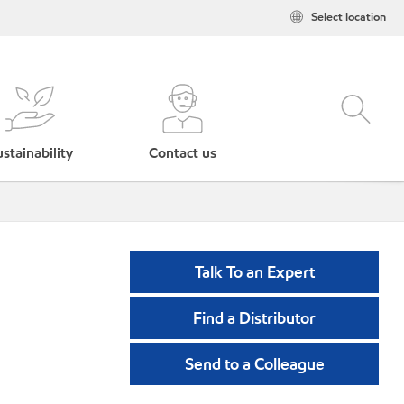
Select location
stainability
Contact us
Talk To an Expert
Find a Distributor
Send to a Colleague