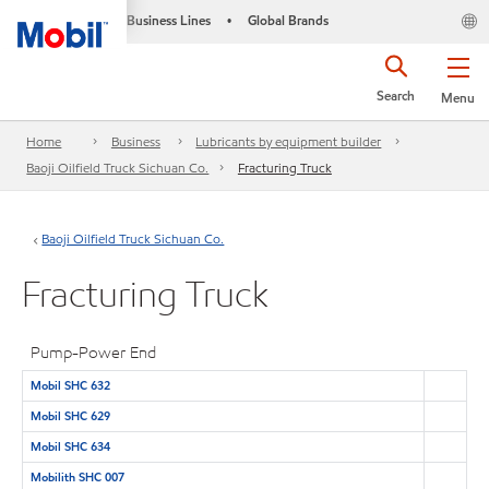
Business Lines
Global Brands
•
Search
Menu
Home
Business
Lubricants by equipment builder
Baoji Oilfield Truck Sichuan Co.
Fracturing Truck
Baoji Oilfield Truck Sichuan Co.
Fracturing Truck
Pump-Power End
Mobil SHC 632
Mobil SHC 629
Mobil SHC 634
Mobilith SHC 007