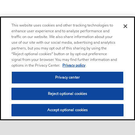
This website uses cookies and other tracking technologies to
enhance user experience and to analyze performance and
traffic on our website. We also share information about your
use of our site with our social media, advertising and analytics
partners, but you may opt out of this sharing by using the
“Reject optional cookies” button or by opt-out preference
signal from your browser. You may find further information and
options in the Privacy Center.
Privacy policy
Privacy center
Reject optional cookies
Accept optional cookies