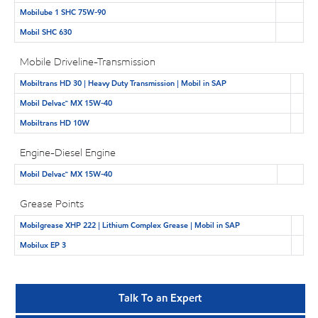
Mobilube 1 SHC 75W-90
Mobil SHC 630
Mobile Driveline-Transmission
Mobiltrans HD 30 | Heavy Duty Transmission | Mobil in SAP
Mobil Delvac™ MX 15W-40
Mobiltrans HD 10W
Engine-Diesel Engine
Mobil Delvac™ MX 15W-40
Grease Points
Mobilgrease XHP 222 | Lithium Complex Grease | Mobil in SAP
Mobilux EP 3
Talk To an Expert