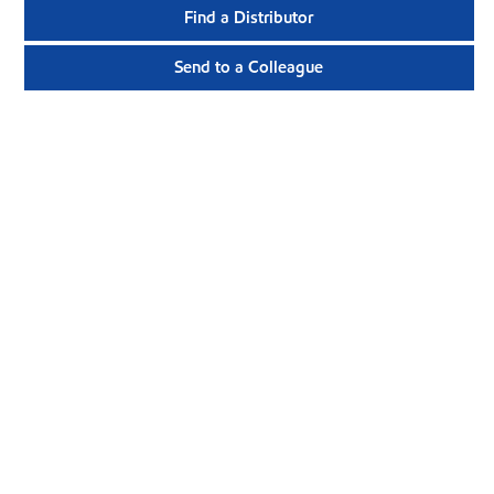
Find a Distributor
Send to a Colleague