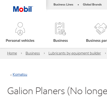
Business Lines
Global Brands
•
Personal vehicles
Business
Business par
Home
Business
Lubricants by equipment builder
Komatsu
Galion Planers (No lon