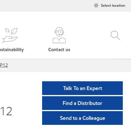
Select location
stainability
Contact us
RP12
Talk To an Expert
Find a Distributor
P12
Send to a Colleague