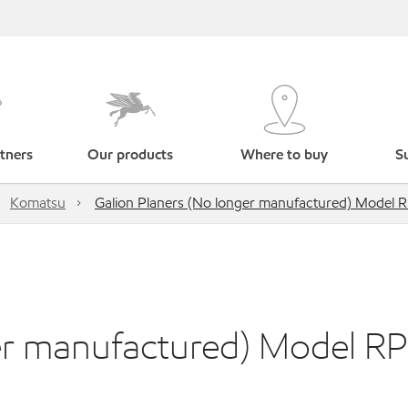
tners
Our products
Where to buy
Su
Komatsu
Galion Planers (No longer manufactured) Model 
ger manufactured) Model R