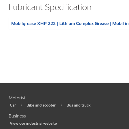
Lubricant Specification
Mobilgrease XHP 222 | Lithium Complex Grease | Mobil i
Motorist
Car
Bike and scooter
Bus and truck
•
•
•
Business
View our industrial website
•