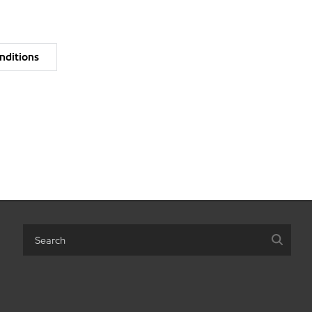
nditions