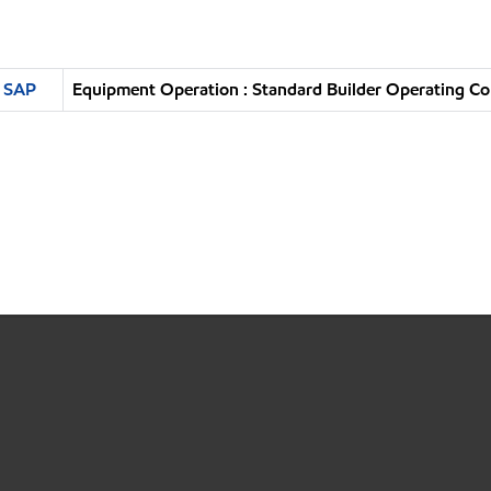
n SAP
Equipment Operation : Standard Builder Operating Co