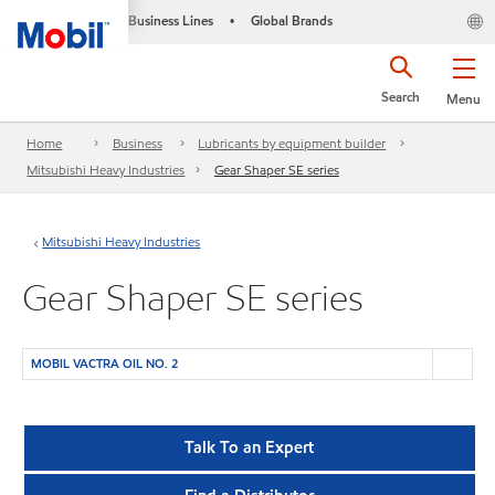
Business Lines
Global Brands
•
Search
Menu
Home
Business
Lubricants by equipment builder
Mitsubishi Heavy Industries
Gear Shaper SE series
Mitsubishi Heavy Industries
Gear Shaper SE series
MOBIL VACTRA OIL NO. 2
Talk To an Expert