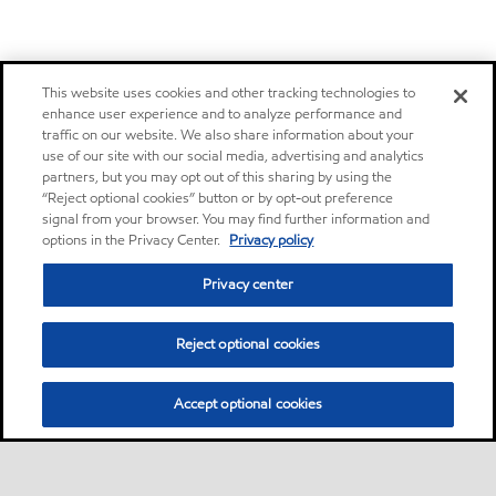
This website uses cookies and other tracking technologies to
enhance user experience and to analyze performance and
traffic on our website. We also share information about your
use of our site with our social media, advertising and analytics
partners, but you may opt out of this sharing by using the
“Reject optional cookies” button or by opt-out preference
signal from your browser. You may find further information and
options in the Privacy Center.
Privacy policy
Privacy center
Reject optional cookies
Accept optional cookies