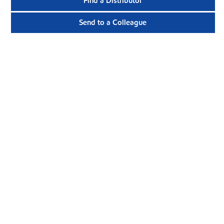
Find a Distributor
Send to a Colleague