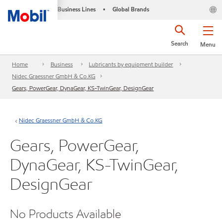
Business Lines
Global Brands
•
Search
Menu
Home
Business
Lubricants by equipment builder
Nidec Graessner GmbH & Co.KG
Gears, PowerGear, DynaGear, KS-TwinGear, DesignGear
Nidec Graessner GmbH & Co.KG
Gears, PowerGear,
DynaGear, KS-TwinGear,
DesignGear
No Products Available