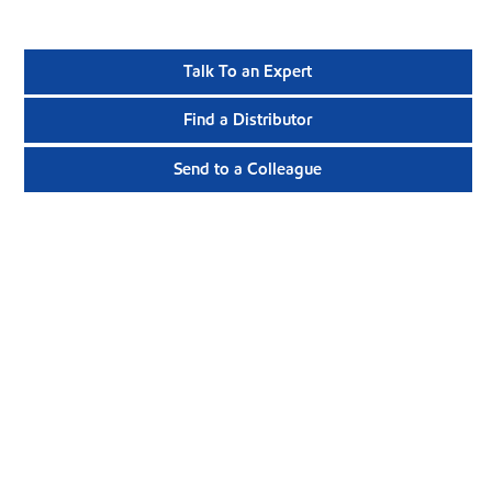
Talk To an Expert
Find a Distributor
Send to a Colleague