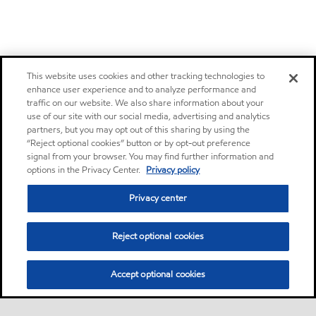
This website uses cookies and other tracking technologies to
enhance user experience and to analyze performance and
traffic on our website. We also share information about your
use of our site with our social media, advertising and analytics
partners, but you may opt out of this sharing by using the
“Reject optional cookies” button or by opt-out preference
signal from your browser. You may find further information and
options in the Privacy Center.
Privacy policy
Privacy center
Reject optional cookies
Accept optional cookies