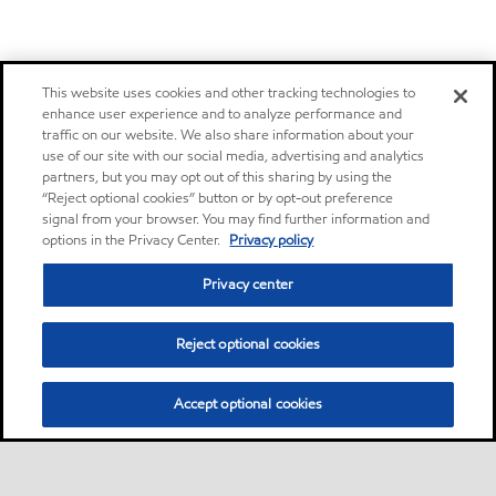
This website uses cookies and other tracking technologies to
enhance user experience and to analyze performance and
traffic on our website. We also share information about your
use of our site with our social media, advertising and analytics
partners, but you may opt out of this sharing by using the
“Reject optional cookies” button or by opt-out preference
signal from your browser. You may find further information and
options in the Privacy Center.
Privacy policy
Privacy center
Reject optional cookies
Accept optional cookies