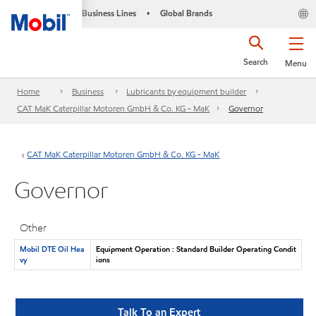
Business Lines
Global Brands
•
Search
Menu
Home
Business
Lubricants by equipment builder
CAT MaK Caterpillar Motoren GmbH & Co. KG - MaK
Governor
CAT MaK Caterpillar Motoren GmbH & Co. KG - MaK
Governor
Other
Mobil DTE Oil Hea
Equipment Operation : Standard Builder Operating Condit
vy
ions
Talk To an Expert