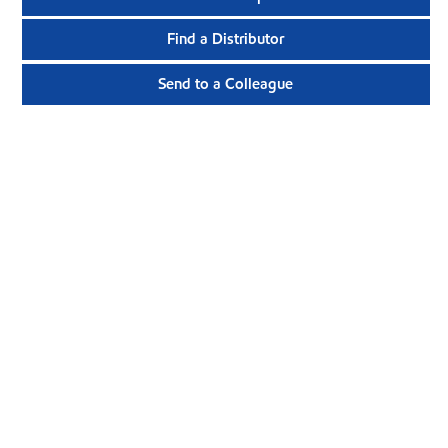
Find a Distributor
Send to a Colleague