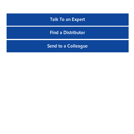
Talk To an Expert
Find a Distributor
Send to a Colleague