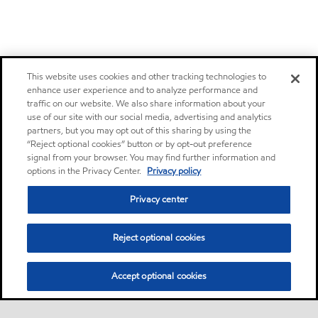
This website uses cookies and other tracking technologies to
enhance user experience and to analyze performance and
traffic on our website. We also share information about your
use of our site with our social media, advertising and analytics
partners, but you may opt out of this sharing by using the
“Reject optional cookies” button or by opt-out preference
signal from your browser. You may find further information and
options in the Privacy Center.
Privacy policy
Privacy center
Reject optional cookies
Accept optional cookies