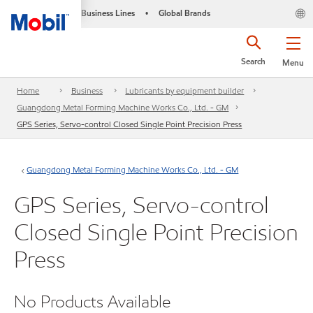
Business Lines
Global Brands
•
Search
Menu
Home
Business
Lubricants by equipment builder
Guangdong Metal Forming Machine Works Co., Ltd. - GM
GPS Series, Servo-control Closed Single Point Precision Press
Guangdong Metal Forming Machine Works Co., Ltd. - GM
GPS Series, Servo-control
Closed Single Point Precision
Press
No Products Available