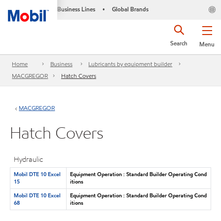
Business Lines
Global Brands
•
Search
Menu
Home
Business
Lubricants by equipment builder
MACGREGOR
Hatch Covers
MACGREGOR
Hatch Covers
Hydraulic
Mobil DTE 10 Excel
Equipment Operation : Standard Builder Operating Cond
15
itions
Mobil DTE 10 Excel
Equipment Operation : Standard Builder Operating Cond
68
itions