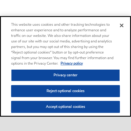
This website uses cookies and other tracking technologies to
enhance user experience and to analyze performance and
traffic on our website. We also share information about your
use of our site with our social media, advertising and analytics
partners, but you may opt out of this sharing by using the
“Reject optional cookies” button or by opt-out preference
signal from your browser. You may find further information and
options in the Privacy Center.
Privacy policy
Privacy center
Reject optional cookies
Accept optional cookies