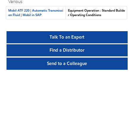
Various
Mobil ATF 220 | Automatic Transmissi
Equipment Operation : Standard Builde
on Fluid | Mobil in SAP
r Operating Conditions
Talk To an Expert
Find a Distributor
Send to a Colleague