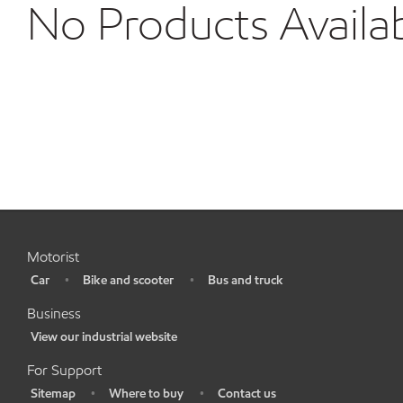
No Products Availa
Motorist
Car
Bike and scooter
Bus and truck
•
•
•
Business
View our industrial website
•
For Support
Sitemap
Where to buy
Contact us
•
•
•