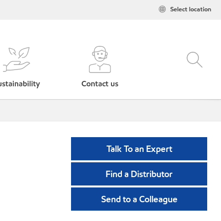
Select location
stainability
Contact us
Talk To an Expert
Find a Distributor
Send to a Colleague