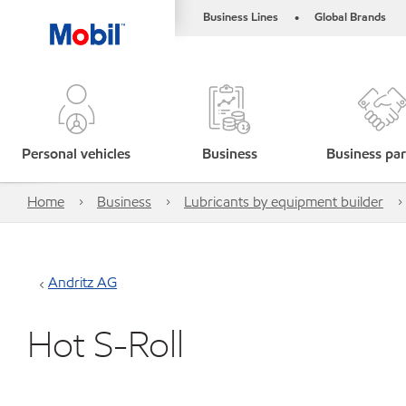
Business Lines
Global Brands
•
Personal vehicles
Business
Business par
Home
Business
Lubricants by equipment builder
Andritz AG
Hot S-Roll