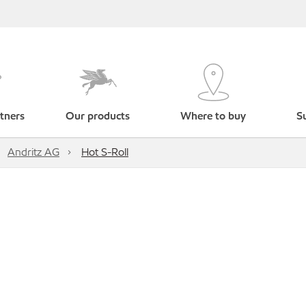
tners
Our products
Where to buy
Su
Andritz AG
Hot S-Roll