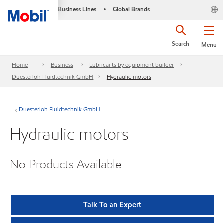
Business Lines
Global Brands
•
Search
Menu
Home
Business
Lubricants by equipment builder
Duesterloh Fluidtechnik GmbH
Hydraulic motors
Duesterloh Fluidtechnik GmbH
Hydraulic motors
No Products Available
Talk To an Expert