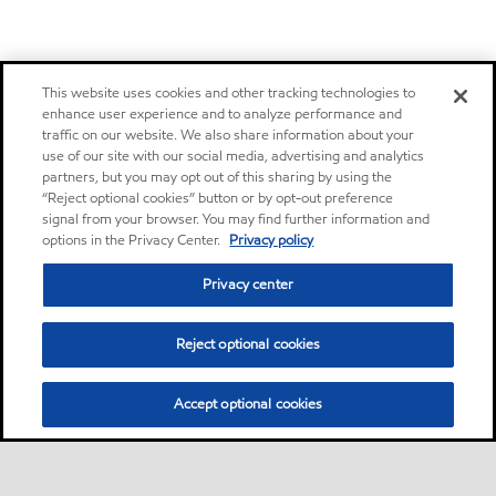
This website uses cookies and other tracking technologies to
enhance user experience and to analyze performance and
traffic on our website. We also share information about your
use of our site with our social media, advertising and analytics
partners, but you may opt out of this sharing by using the
“Reject optional cookies” button or by opt-out preference
signal from your browser. You may find further information and
options in the Privacy Center.
Privacy policy
Privacy center
Reject optional cookies
Accept optional cookies