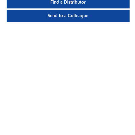
Find a Distributor
Send to a Colleague