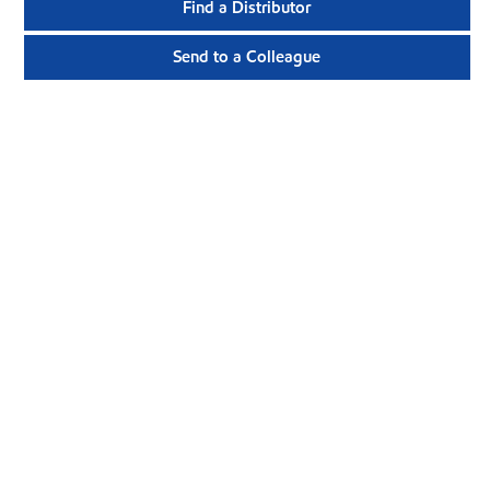
Find a Distributor
Send to a Colleague