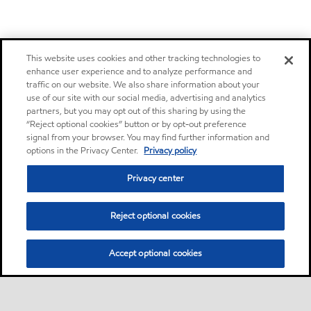
This website uses cookies and other tracking technologies to
enhance user experience and to analyze performance and
traffic on our website. We also share information about your
use of our site with our social media, advertising and analytics
partners, but you may opt out of this sharing by using the
“Reject optional cookies” button or by opt-out preference
signal from your browser. You may find further information and
options in the Privacy Center.
Privacy policy
Privacy center
Reject optional cookies
Accept optional cookies