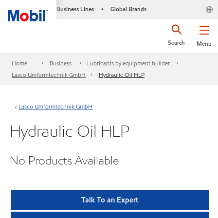
Business Lines
Global Brands
•
Search
Menu
Home
Business
Lubricants by equipment builder
Lasco Umformtechnik GmbH
Hydraulic Oil HLP
Lasco Umformtechnik GmbH
Hydraulic Oil HLP
No Products Available
Talk To an Expert